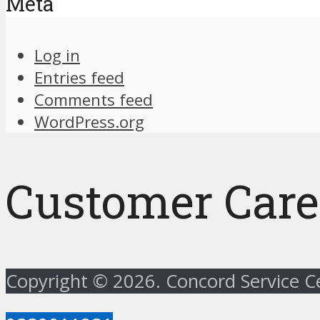
Meta
Log in
Entries feed
Comments feed
WordPress.org
Customer Care
Copyright © 2026. Concord Service 