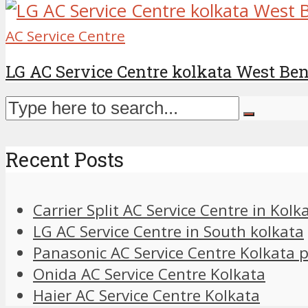
AC Service Centre
LG AC Service Centre kolkata West Be
Recent Posts
Carrier Split AC Service Centre in Kolk
LG AC Service Centre in South kolkata
Panasonic AC Service Centre Kolkata
Onida AC Service Centre Kolkata
Haier AC Service Centre Kolkata