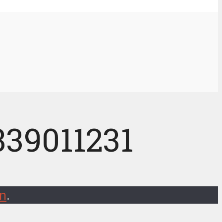
339011231
on
.