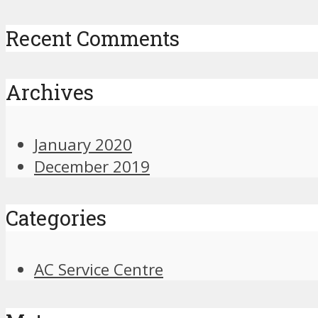
Recent Comments
Archives
January 2020
December 2019
Categories
AC Service Centre