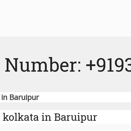
 Number: +919
 in Baruipur
 kolkata in Baruipur