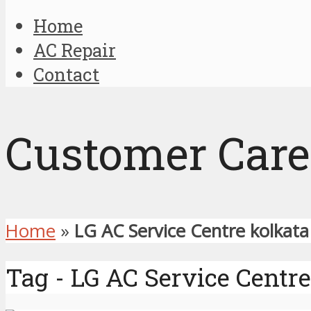
Home
AC Repair
Contact
Customer Care
Home
»
LG AC Service Centre kolkata
Tag - LG AC Service Centre