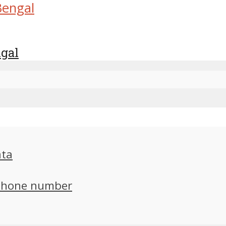
ngal
ata
 phone number