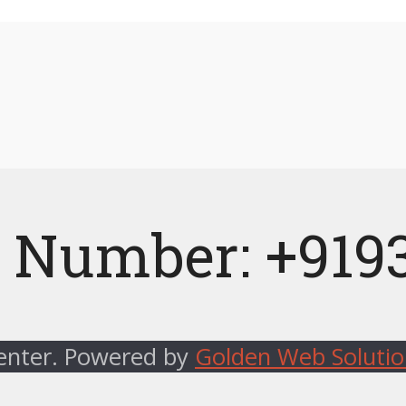
 Number: +919
Center. Powered by
Golden Web Soluti