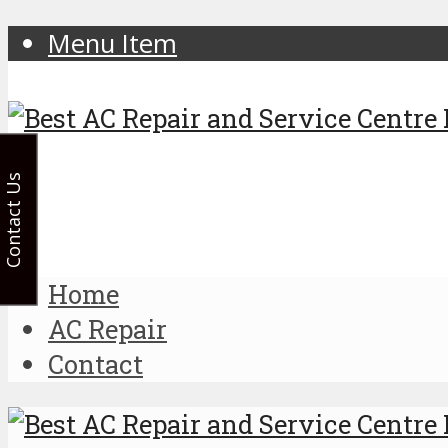
Menu Item
Contact Us
Home
AC Repair
Contact