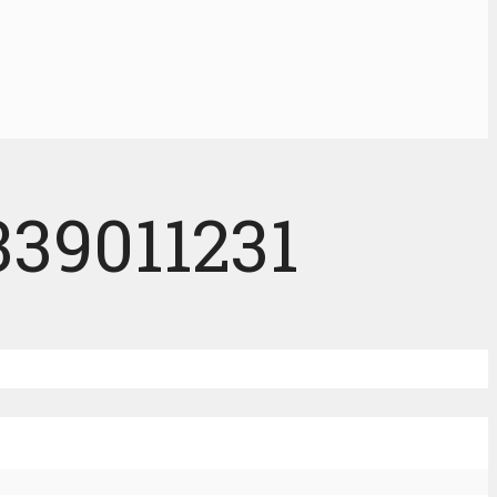
339011231