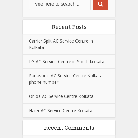
Recent Posts
Carrier Split AC Service Centre in
Kolkata
LG AC Service Centre in South kolkata
Panasonic AC Service Centre Kolkata
phone number
Onida AC Service Centre Kolkata
Haier AC Service Centre Kolkata
Recent Comments