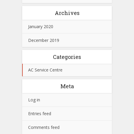
Archives
January 2020
December 2019
Categories
AC Service Centre
Meta
Log in
Entries feed
Comments feed