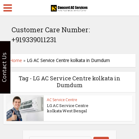
Customer Care Number:
+919339011231
Contact Us
Home
»
LG AC Service Centre kolkata in Dumdum
Tag - LG AC Service Centre kolkata in
Dumdum
AC Service Centre
LG AC Service Centre
kolkata West Bengal