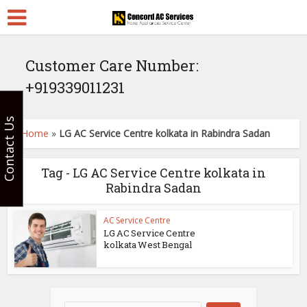
Customer Care Number:
+919339011231
Contact Us
Home
»
LG AC Service Centre kolkata in Rabindra Sadan
Tag - LG AC Service Centre kolkata in
Rabindra Sadan
AC Service Centre
LG AC Service Centre
kolkata West Bengal