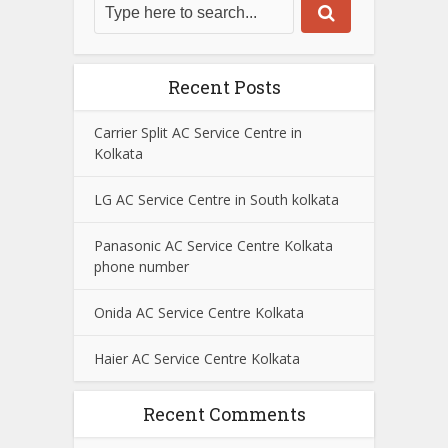
Recent Posts
Carrier Split AC Service Centre in
Kolkata
LG AC Service Centre in South kolkata
Panasonic AC Service Centre Kolkata
phone number
Onida AC Service Centre Kolkata
Haier AC Service Centre Kolkata
Recent Comments