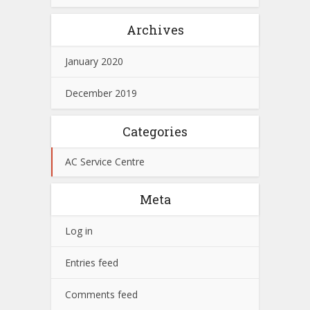
Archives
January 2020
December 2019
Categories
AC Service Centre
Meta
Log in
Entries feed
Comments feed