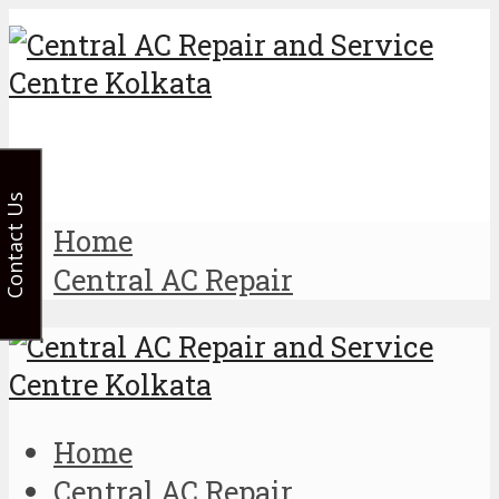
Contact Us
Home
Central AC Repair
Home
Central AC Repair