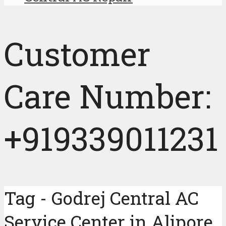
Customer
Care Number:
+919339011231
Tag - Godrej Central AC
Service Center in Alipore