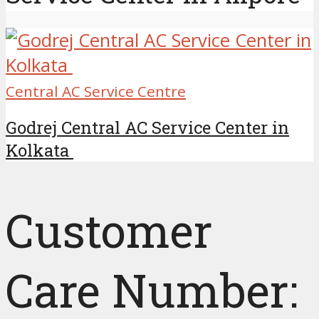
Central AC Service Centre
Godrej Central AC Service Center in
Kolkata
Customer
Care Number: