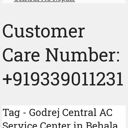
Customer
Care Number:
+919339011231
Tag - Godrej Central AC
Service Center in Behala