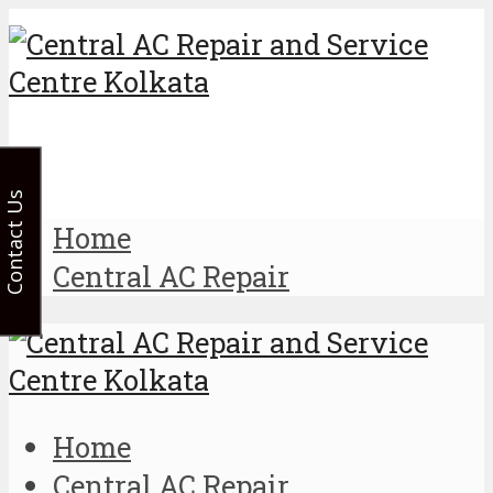
Contact Us
Home
Central AC Repair
Home
Central AC Repair