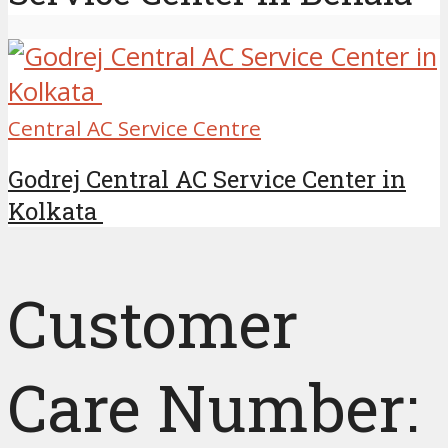
Central AC Service Centre
Godrej Central AC Service Center in
Kolkata
Customer
Care Number: