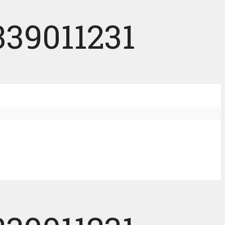
339011231