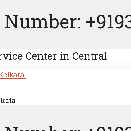
 Number: +919
rvice Center in Central
olkata