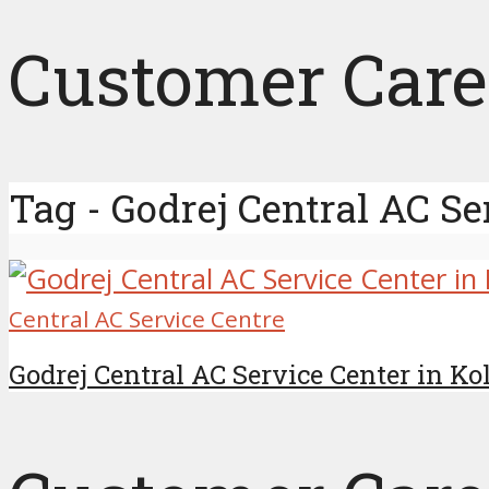
Customer Care
Tag - Godrej Central AC Se
Central AC Service Centre
Godrej Central AC Service Center in K