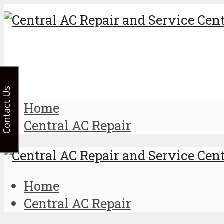
Contact Us
Home
Central AC Repair
Home
Central AC Repair