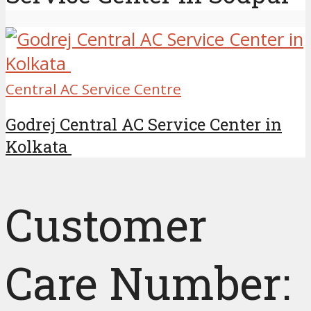
Central AC Service Centre
Godrej Central AC Service Center in
Kolkata
Customer
Care Number: