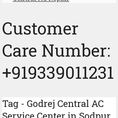
Customer
Care Number:
+919339011231
Tag - Godrej Central AC
Service Center in Sodpur