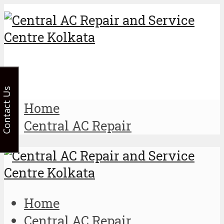
Contact Us
Home
Central AC Repair
Home
Central AC Repair