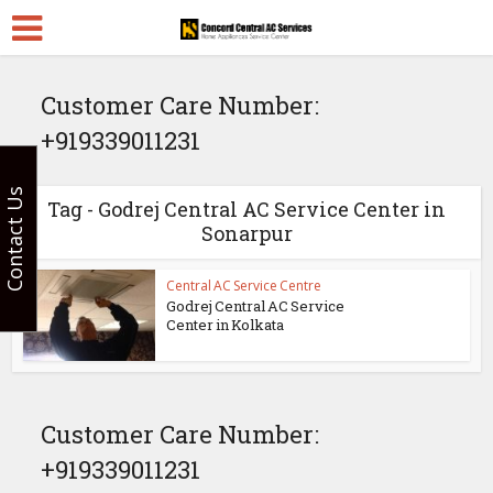
Customer Care Number:
+919339011231
Contact Us
Tag - Godrej Central AC Service Center in
Sonarpur
Central AC Service Centre
Godrej Central AC Service
Center in Kolkata
Customer Care Number:
+919339011231