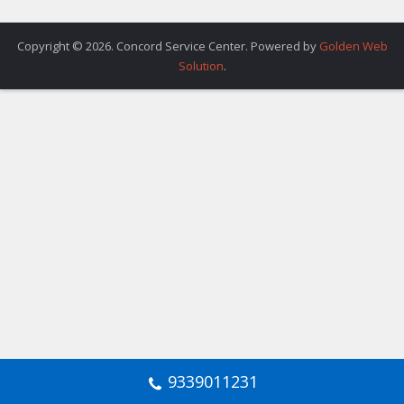
Copyright © 2026. Concord Service Center. Powered by
Golden Web
Solution
.
9339011231