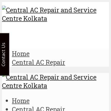
Contact Us
Home
Central AC Repair
Home
Central AC Repair