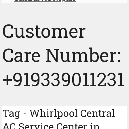
Customer
Care Number:
+919339011231
Tag - Whirlpool Central
AC Service Center in