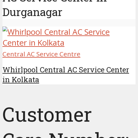
Durganagar
Central AC Service Centre
Whirlpool Central AC Service Center
in Kolkata
Customer