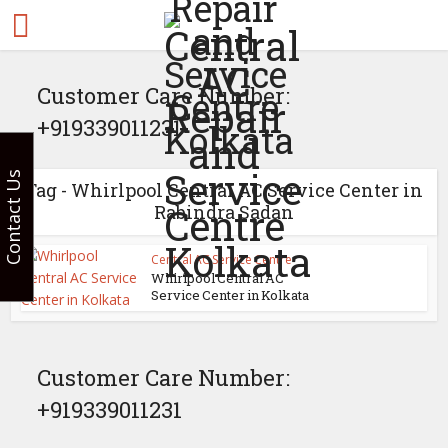
Customer Care Number:
+919339011231
Contact Us
Tag - Whirlpool Central AC Service Center in
Rabindra Sadan
Central AC Service Centre
Whirlpool Central AC
Service Center in Kolkata
Customer Care Number:
+919339011231