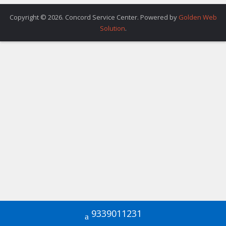
Copyright © 2026. Concord Service Center. Powered by
Golden Web
Solution
.
9339011231