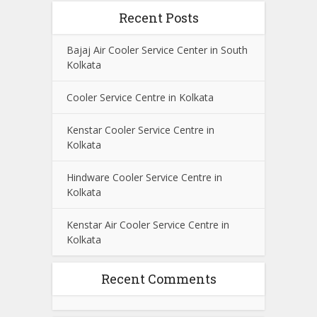
Recent Posts
Bajaj Air Cooler Service Center in South
Kolkata
Cooler Service Centre in Kolkata
Kenstar Cooler Service Centre in
Kolkata
Hindware Cooler Service Centre in
Kolkata
Kenstar Air Cooler Service Centre in
Kolkata
Recent Comments