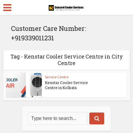
Customer Care Number:
+919339011231
Tag - Kenstar Cooler Service Centre in City
Centre
Service Centre
Kenstar Cooler Service
Centre in Kolkata