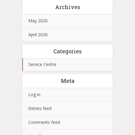
Archives
May 2020
April 2020
Categories
Service Centre
Meta
Log in
Entries feed
Comments feed