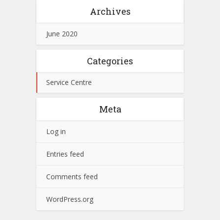
Archives
June 2020
Categories
Service Centre
Meta
Log in
Entries feed
Comments feed
WordPress.org