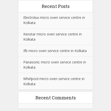
Recent Posts
Electrolux micro oven service centre in
Kolkata
Kenstar micro oven service centre in
Kolkata
Ifb micro oven service centre in Kolkata
Panasonic micro oven service centre in
Kolkata
Whirlpool micro oven service centre in
Kolkata
Recent Comments