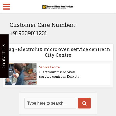
Customer Care Number:
+919339011231
Contact Us
Tag - Electrolux micro oven service centre in
City Centre
Service Centre
Electrolux micro oven
service centre in Kolkata