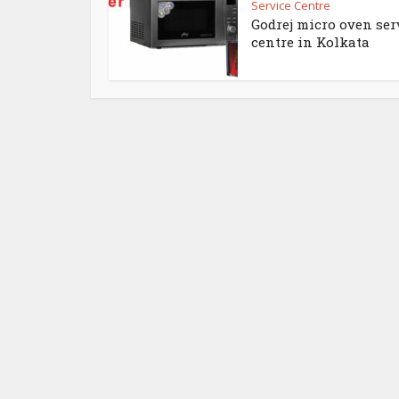
Service Centre
Godrej micro oven ser
centre in Kolkata