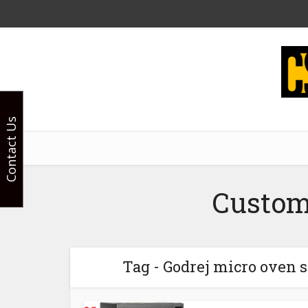
Contact Us
Custom
Tag - Godrej micro oven s