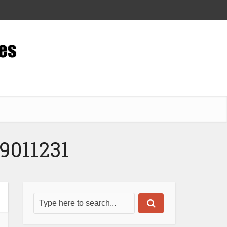
9011231