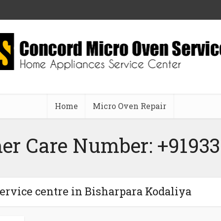
Home
Micro Oven Repair
er Care Number: +91933
ervice centre in Bisharpara Kodaliya