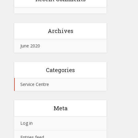
Archives
June 2020
Categories
Service Centre
Meta
Log in
Entries feed