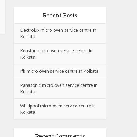
Recent Posts
Electrolux micro oven service centre in
Kolkata
Kenstar micro oven service centre in
Kolkata
Ifb micro oven service centre in Kolkata
Panasonic micro oven service centre in
Kolkata
Whirlpool micro oven service centre in
Kolkata
Recent Comments