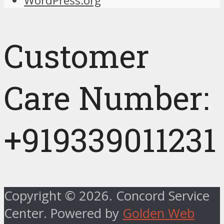
WordPress.org
Customer
Care Number:
+919339011231
Copyright © 2026. Concord Service
Center. Powered by
Golden Web