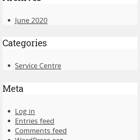
June 2020
Categories
Service Centre
Meta
Log in
Entries feed
Comments feed