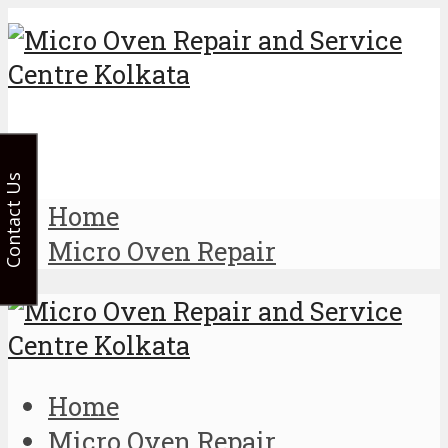
Contact Us
Home
Micro Oven Repair
Home
Micro Oven Repair