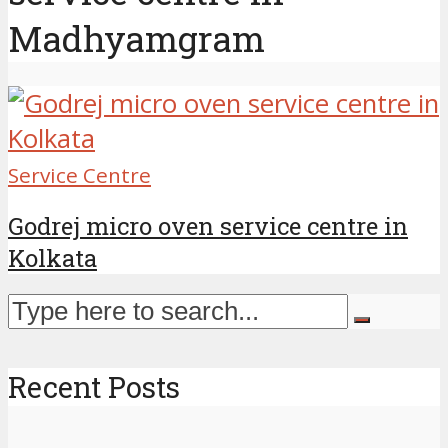
Madhyamgram
Service Centre
Godrej micro oven service centre in
Kolkata
Recent Posts