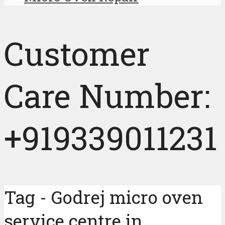
Customer
Care Number:
+919339011231
Tag - Godrej micro oven
service centre in