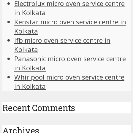
Electrolux micro oven service centre
in Kolkata
Kenstar micro oven service centre in
Kolkata
Ifb micro oven service centre in
Kolkata
Panasonic micro oven service centre
in Kolkata
Whirlpool micro oven service centre
in Kolkata
Recent Comments
Archives