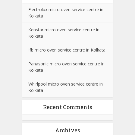
Electrolux micro oven service centre in
Kolkata
Kenstar micro oven service centre in
Kolkata
Ifb micro oven service centre in Kolkata
Panasonic micro oven service centre in
Kolkata
Whirlpool micro oven service centre in
Kolkata
Recent Comments
Archives