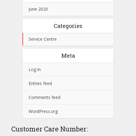
June 2020
Categories
Service Centre
Meta
Log in
Entries feed
Comments feed
WordPress.org
Customer Care Number: