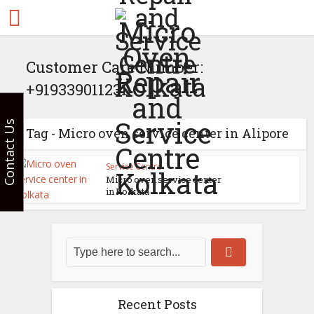
Customer Care Number:
+919339011231
Contact Us
Tag - Micro oven service center in Alipore
Service Centre
Micro oven service center
in Kolkata
Recent Posts