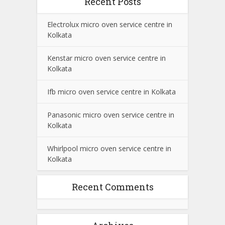
Recent Posts
Electrolux micro oven service centre in
Kolkata
Kenstar micro oven service centre in
Kolkata
Ifb micro oven service centre in Kolkata
Panasonic micro oven service centre in
Kolkata
Whirlpool micro oven service centre in
Kolkata
Recent Comments