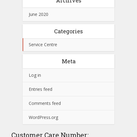
Archives
June 2020
Categories
Service Centre
Meta
Log in
Entries feed
Comments feed
WordPress.org
Customer Care Number: