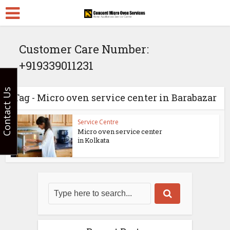
Customer Care Number:
+919339011231
Contact Us
Tag - Micro oven service center in Barabazar
Service Centre
Micro oven service center
in Kolkata