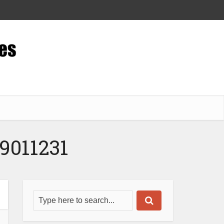
9011231