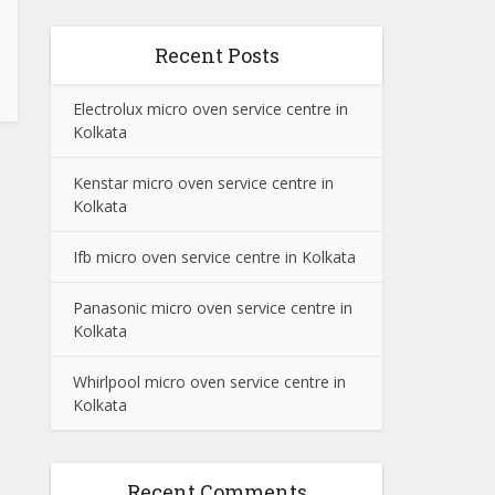
Recent Posts
Electrolux micro oven service centre in
Kolkata
Kenstar micro oven service centre in
Kolkata
Ifb micro oven service centre in Kolkata
Panasonic micro oven service centre in
Kolkata
Whirlpool micro oven service centre in
Kolkata
Recent Comments