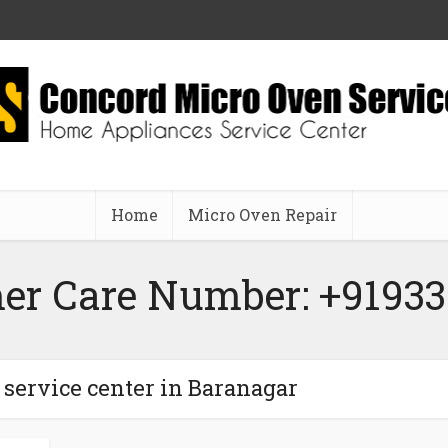
Home
Micro Oven Repair
er Care Number: +91933
 service center in Baranagar