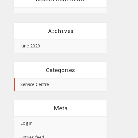
Archives
June 2020
Categories
Service Centre
Meta
Log in
Entries feed