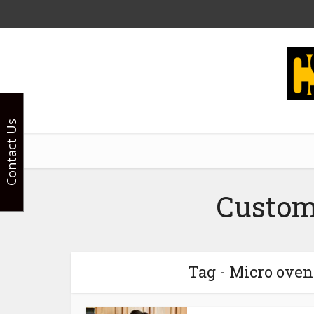
Contact Us
Custom
Tag - Micro oven