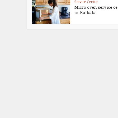
Service Centre
Micro oven service ce
in Kolkata