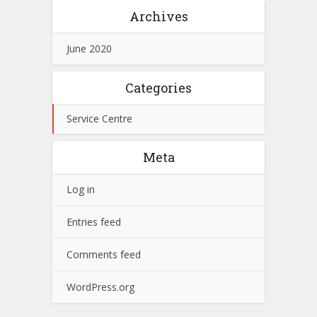
Archives
June 2020
Categories
Service Centre
Meta
Log in
Entries feed
Comments feed
WordPress.org