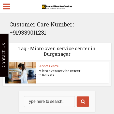
Customer Care Number:
+919339011231
Contact Us
Tag - Micro oven service center in
Durganagar
Service Centre
Micro oven service center
in Kolkata