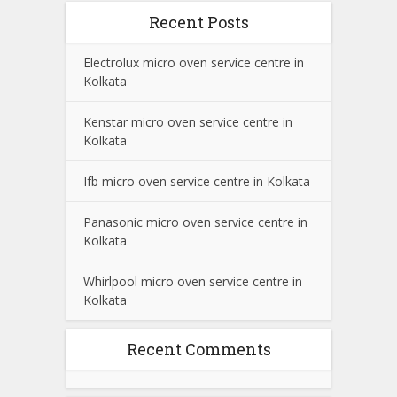
Recent Posts
Electrolux micro oven service centre in
Kolkata
Kenstar micro oven service centre in
Kolkata
Ifb micro oven service centre in Kolkata
Panasonic micro oven service centre in
Kolkata
Whirlpool micro oven service centre in
Kolkata
Recent Comments