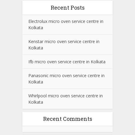
Recent Posts
Electrolux micro oven service centre in
Kolkata
Kenstar micro oven service centre in
Kolkata
Ifb micro oven service centre in Kolkata
Panasonic micro oven service centre in
Kolkata
Whirlpool micro oven service centre in
Kolkata
Recent Comments