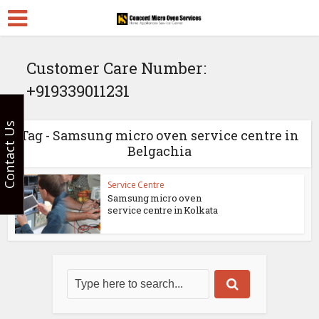
Customer Care Number:
+919339011231
Contact Us
Tag - Samsung micro oven service centre in
Belgachia
Service Centre
Samsung micro oven
service centre in Kolkata