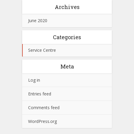
Archives
June 2020
Categories
Service Centre
Meta
Log in
Entries feed
Comments feed
WordPress.org