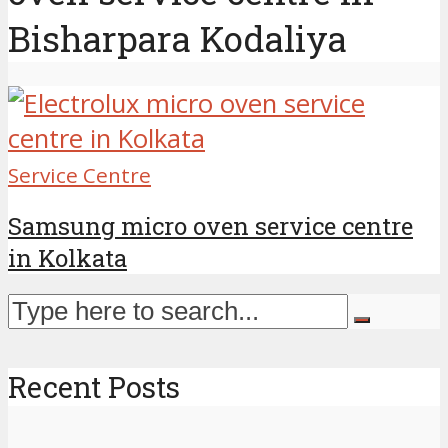
Bisharpara Kodaliya
Service Centre
Samsung micro oven service centre
in Kolkata
Recent Posts