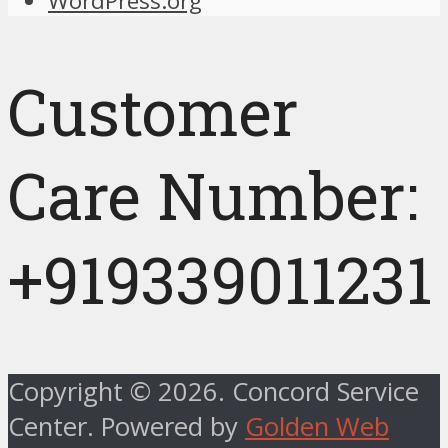
WordPress.org
Customer
Care Number:
+919339011231
Copyright © 2026. Concord Service
Center. Powered by
Golden Web