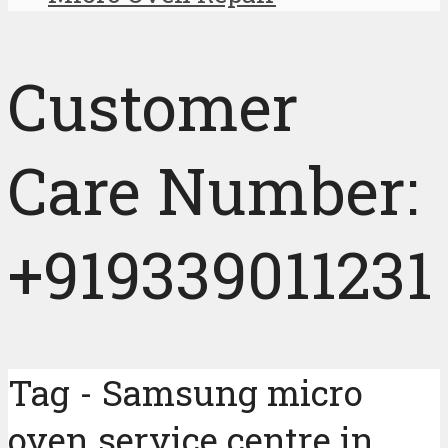
Customer
Care Number:
+919339011231
Tag - Samsung micro
oven service centre in