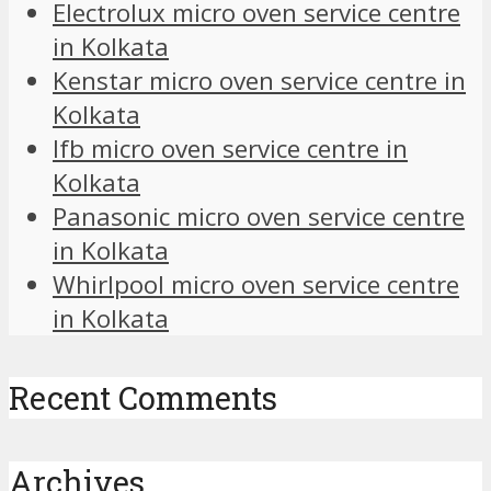
Electrolux micro oven service centre
in Kolkata
Kenstar micro oven service centre in
Kolkata
Ifb micro oven service centre in
Kolkata
Panasonic micro oven service centre
in Kolkata
Whirlpool micro oven service centre
in Kolkata
Recent Comments
Archives