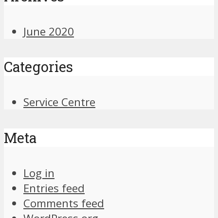
June 2020
Categories
Service Centre
Meta
Log in
Entries feed
Comments feed