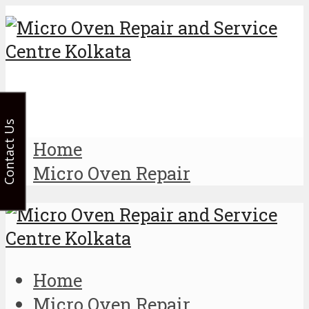
Contact Us
Home
Micro Oven Repair
Home
Micro Oven Repair