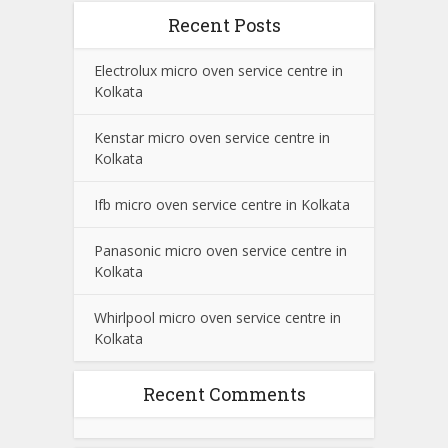
Recent Posts
Electrolux micro oven service centre in
Kolkata
Kenstar micro oven service centre in
Kolkata
Ifb micro oven service centre in Kolkata
Panasonic micro oven service centre in
Kolkata
Whirlpool micro oven service centre in
Kolkata
Recent Comments