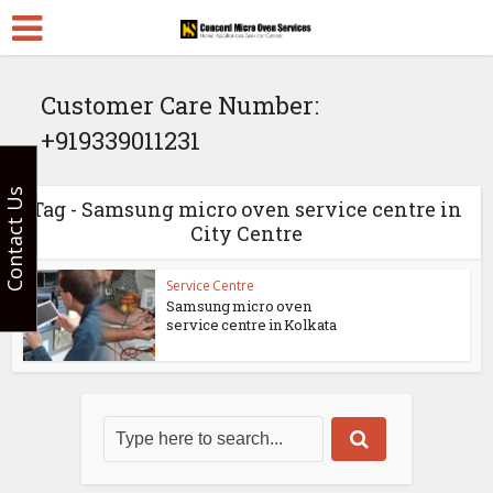
Customer Care Number:
+919339011231
Contact Us
Tag - Samsung micro oven service centre in
City Centre
Service Centre
Samsung micro oven
service centre in Kolkata