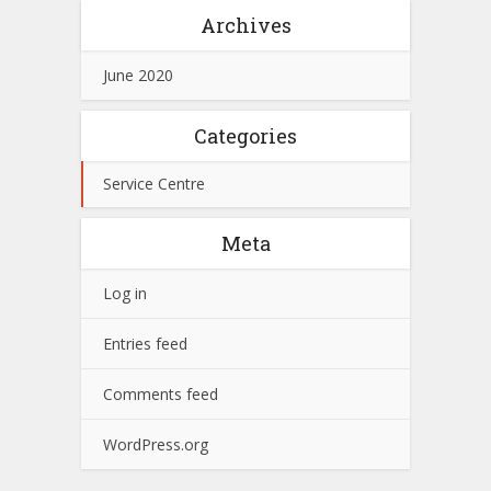
Archives
June 2020
Categories
Service Centre
Meta
Log in
Entries feed
Comments feed
WordPress.org