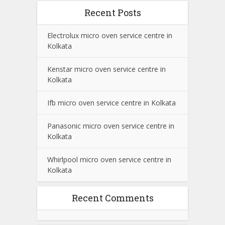
Recent Posts
Electrolux micro oven service centre in
Kolkata
Kenstar micro oven service centre in
Kolkata
Ifb micro oven service centre in Kolkata
Panasonic micro oven service centre in
Kolkata
Whirlpool micro oven service centre in
Kolkata
Recent Comments