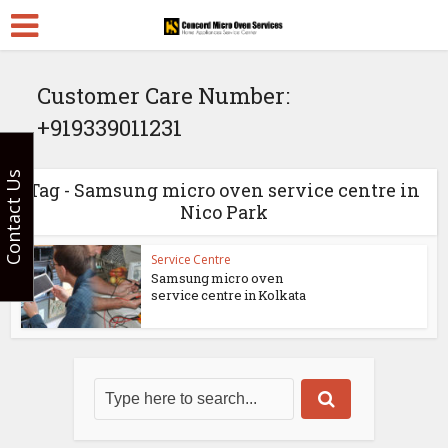
Customer Care Number:
+919339011231
Contact Us
Tag - Samsung micro oven service centre in
Nico Park
Service Centre
Samsung micro oven
service centre in Kolkata