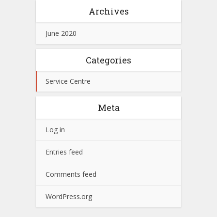
Archives
June 2020
Categories
Service Centre
Meta
Log in
Entries feed
Comments feed
WordPress.org