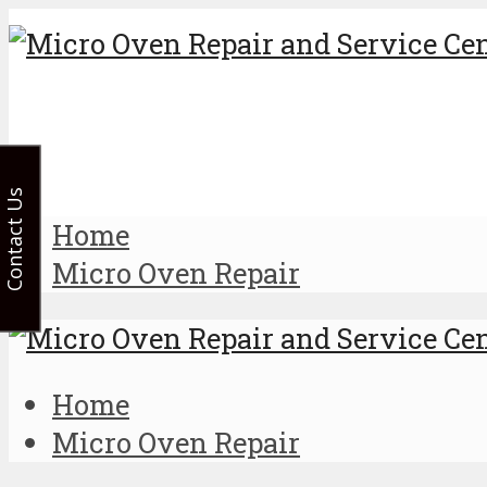
Contact Us
Home
Micro Oven Repair
Home
Micro Oven Repair