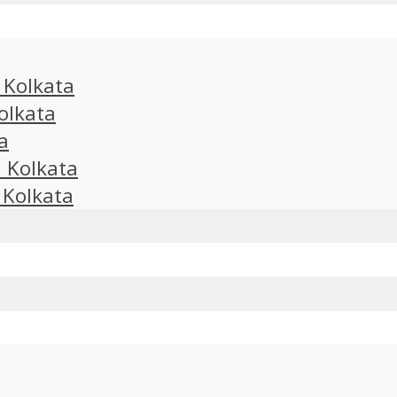
n Kolkata
olkata
a
n Kolkata
 Kolkata