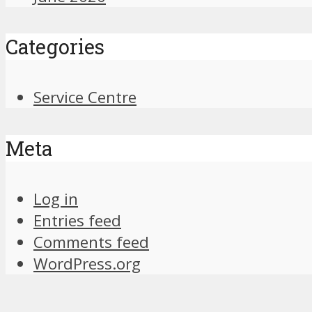
Categories
Service Centre
Meta
Log in
Entries feed
Comments feed
WordPress.org