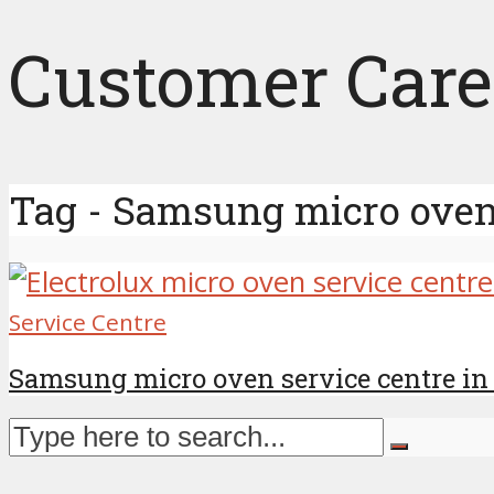
Customer Care
Tag - Samsung micro oven 
Service Centre
Samsung micro oven service centre in