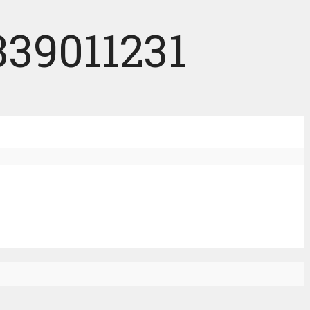
339011231