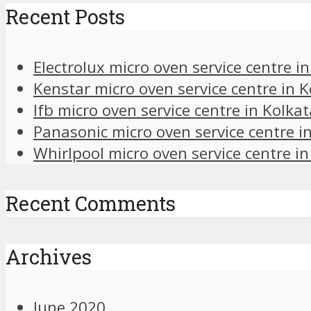
Recent Posts
Electrolux micro oven service centre i
Kenstar micro oven service centre in K
Ifb micro oven service centre in Kolkat
Panasonic micro oven service centre i
Whirlpool micro oven service centre in
Recent Comments
Archives
June 2020