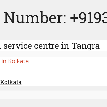
 Number: +919
service centre in Tangra
 Kolkata