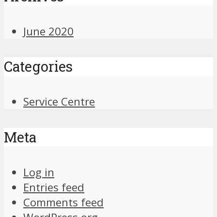
June 2020
Categories
Service Centre
Meta
Log in
Entries feed
Comments feed