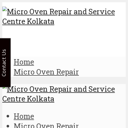
Contact Us
Home
Micro Oven Repair
Home
Micro Oven Repair