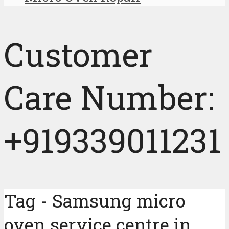
Customer
Care Number:
+919339011231
Tag - Samsung micro
oven service centre in