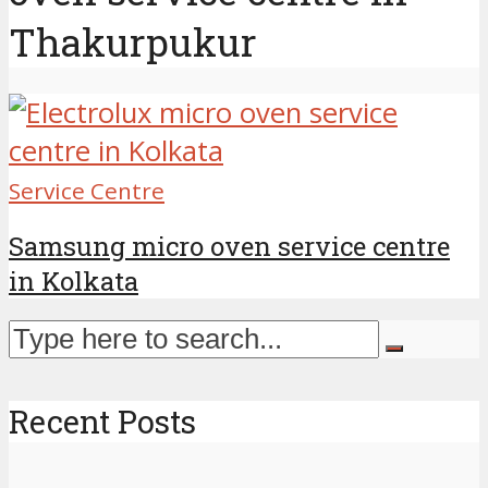
Thakurpukur
Service Centre
Samsung micro oven service centre
in Kolkata
Recent Posts