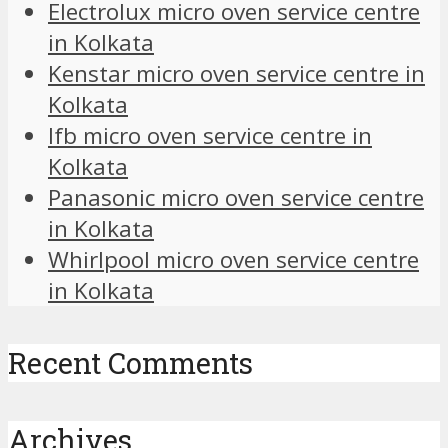
Electrolux micro oven service centre
in Kolkata
Kenstar micro oven service centre in
Kolkata
Ifb micro oven service centre in
Kolkata
Panasonic micro oven service centre
in Kolkata
Whirlpool micro oven service centre
in Kolkata
Recent Comments
Archives