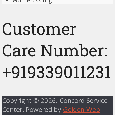
WordPress.org
Customer
Care Number:
+919339011231
Copyright © 2026. Concord Service
Center. Powered by
Golden Web