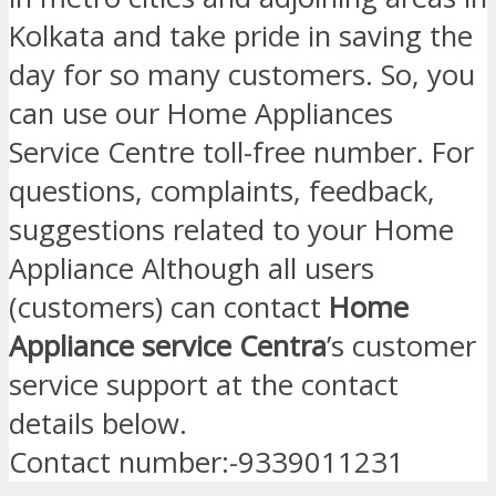
Kolkata and take pride in saving the
day for so many customers. So, you
can use our Home Appliances
Service Centre toll-free number. For
questions, complaints, feedback,
suggestions related to your Home
Appliance Although all users
(customers) can contact
Home
Appliance service Centra
’s customer
service support at the contact
details below.
Contact number:-9339011231