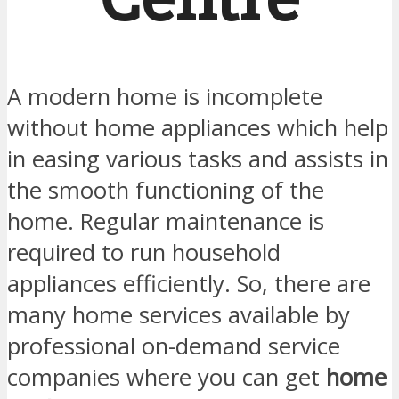
A modern home is incomplete
without home appliances which help
in easing various tasks and assists in
the smooth functioning of the
home. Regular maintenance is
required to run household
appliances efficiently. So, there are
many home services available by
professional on-demand service
companies where you can get
home