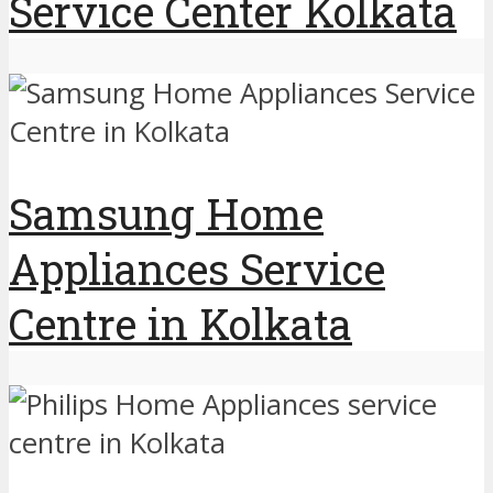
Service Center Kolkata
Samsung Home
Appliances Service
Centre in Kolkata