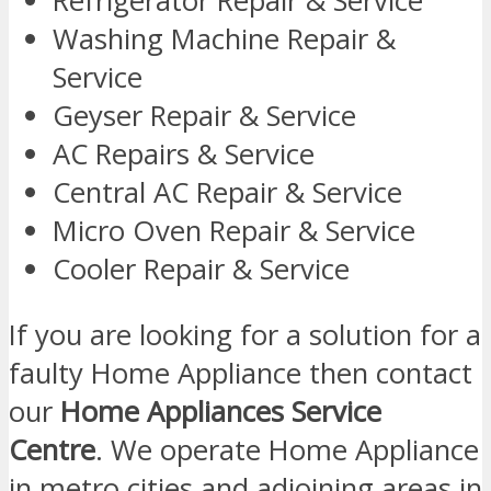
Refrigerator Repair & Service
Washing Machine Repair &
Service
Geyser Repair & Service
AC Repairs & Service
Central AC Repair & Service
Micro Oven Repair & Service
Cooler Repair & Service
If you are looking for a solution for a
faulty Home Appliance then contact
our
Home Appliances Service
Centre
. We operate Home Appliance
in metro cities and adjoining areas in