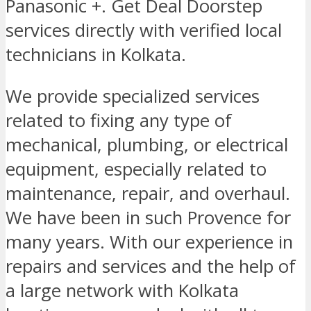
Panasonic +. Get Deal Doorstep
services directly with verified local
technicians in Kolkata.
We provide specialized services
related to fixing any type of
mechanical, plumbing, or electrical
equipment, especially related to
maintenance, repair, and overhaul.
We have been in such Provence for
many years. With our experience in
repairs and services and the help of
a large network with Kolkata