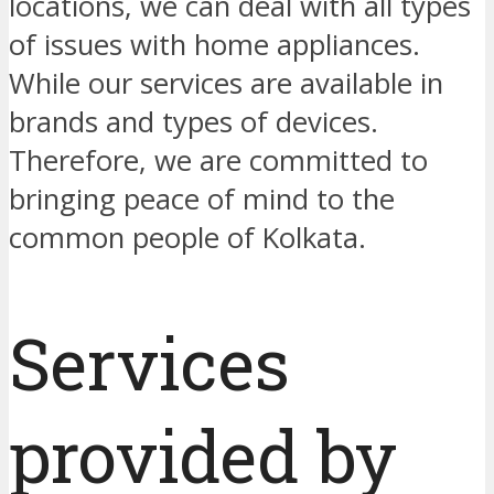
locations, we can deal with all types
of issues with home appliances.
While our services are available in
brands and types of devices.
Therefore, we are committed to
bringing peace of mind to the
common people of Kolkata.
Services
provided by