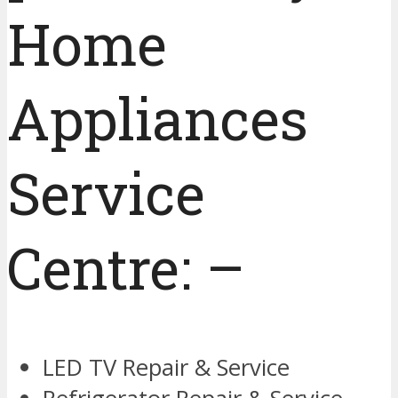
Home
Appliances
Service
Centre: –
LED TV Repair & Service