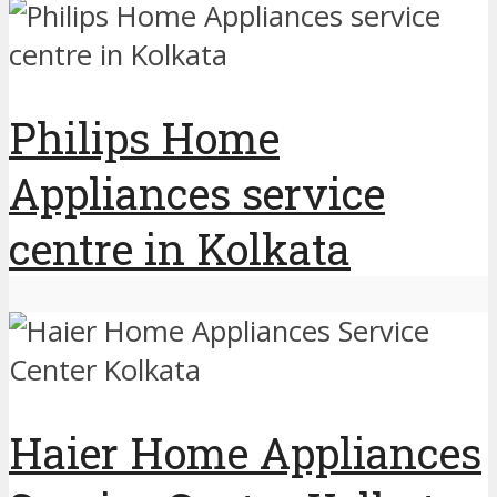
Philips Home
Appliances service
centre in Kolkata
Haier Home Appliances