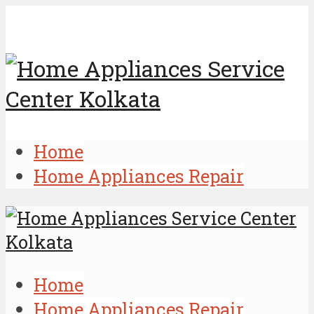
Home
Home Appliances Repair
Home
Home Appliances Repair