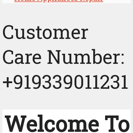
Customer
Care Number:
+919339011231
Welcome To