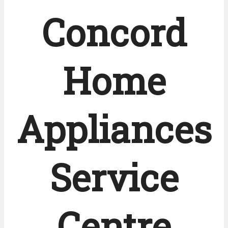
Concord
Home
Appliances
Service
Centre