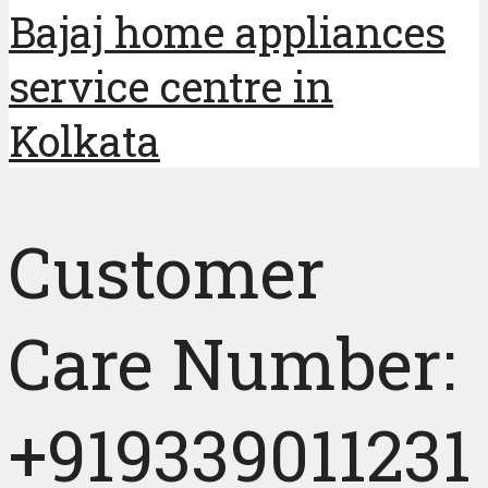
Bajaj home appliances
service centre in
Kolkata
Customer
Care Number:
+919339011231