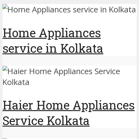
Home Appliances
service in Kolkata
Haier Home Appliances
Service Kolkata