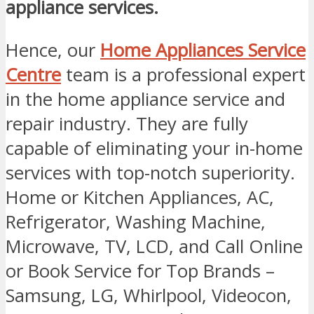
appliance services.
Hence, our
Home Appliances Service
Centre
team is a professional expert
in the home appliance service and
repair industry. They are fully
capable of eliminating your in-home
services with top-notch superiority.
Home or Kitchen Appliances, AC,
Refrigerator, Washing Machine,
Microwave, TV, LCD, and Call Online
or Book Service for Top Brands –
Samsung, LG, Whirlpool, Videocon,