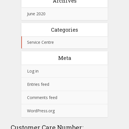
Archives
June 2020
Categories
Service Centre
Meta
Log in
Entries feed
Comments feed
WordPress.org
Customer Care Number: