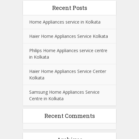
Recent Posts
Home Appliances service in Kolkata
Haier Home Appliances Service Kolkata
Philips Home Appliances service centre
in Kolkata
Haier Home Appliances Service Center
Kolkata
Samsung Home Appliances Service
Centre in Kolkata
Recent Comments