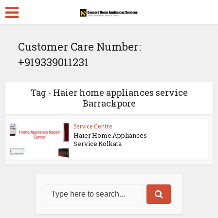
Customer Care Number:
+919339011231
Tag - Haier home appliances service
Barrackpore
Service Centre
Haier Home Appliances
Service Kolkata