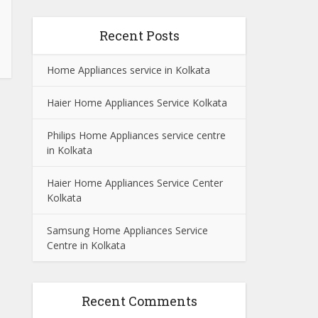
Recent Posts
Home Appliances service in Kolkata
Haier Home Appliances Service Kolkata
Philips Home Appliances service centre
in Kolkata
Haier Home Appliances Service Center
Kolkata
Samsung Home Appliances Service
Centre in Kolkata
Recent Comments