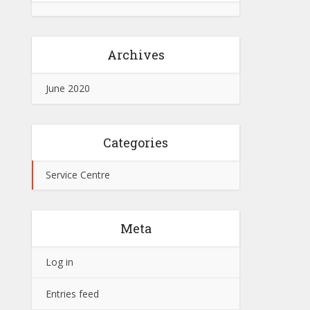
Archives
June 2020
Categories
Service Centre
Meta
Log in
Entries feed