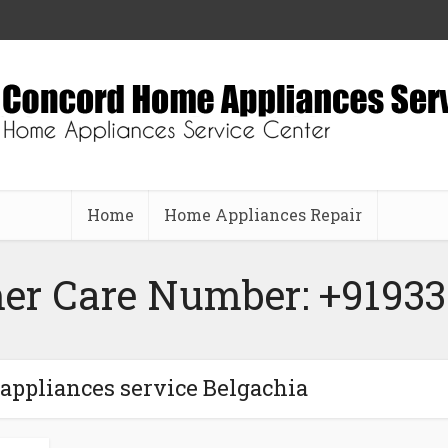
Home
Home Appliances Repair
er Care Number: +91933
appliances service Belgachia