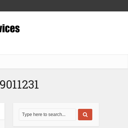
9011231