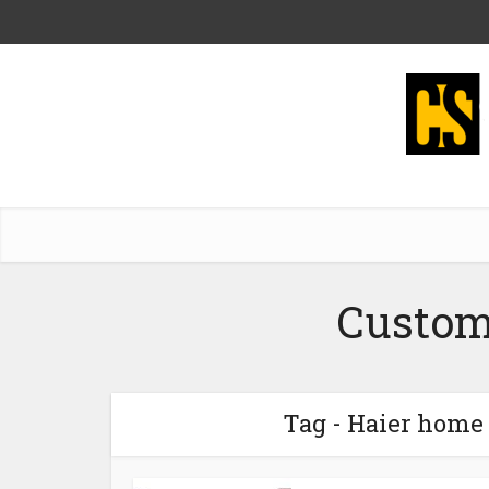
Custom
Tag - Haier home 