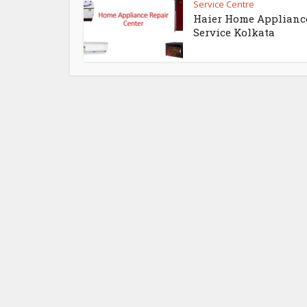
Service Centre
Haier Home Applianc
Service Kolkata