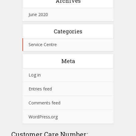
Archives
June 2020
Categories
Service Centre
Meta
Log in
Entries feed
Comments feed
WordPress.org
Customer Care Number: