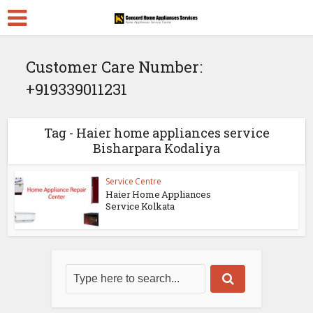
Customer Care Number:
+919339011231
Tag - Haier home appliances service
Bisharpara Kodaliya
Service Centre
Haier Home Appliances
Service Kolkata