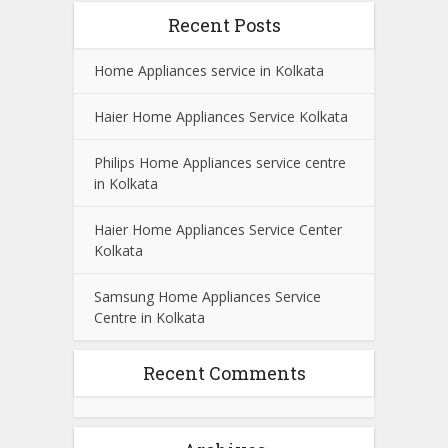
Recent Posts
Home Appliances service in Kolkata
Haier Home Appliances Service Kolkata
Philips Home Appliances service centre
in Kolkata
Haier Home Appliances Service Center
Kolkata
Samsung Home Appliances Service
Centre in Kolkata
Recent Comments