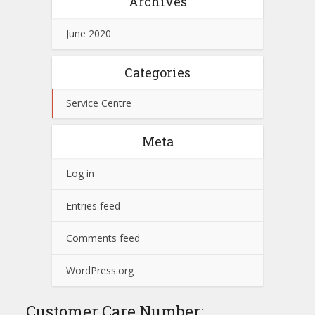
Archives
June 2020
Categories
Service Centre
Meta
Log in
Entries feed
Comments feed
WordPress.org
Customer Care Number: