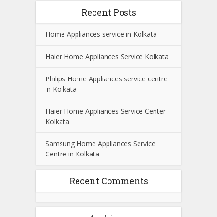
Recent Posts
Home Appliances service in Kolkata
Haier Home Appliances Service Kolkata
Philips Home Appliances service centre
in Kolkata
Haier Home Appliances Service Center
Kolkata
Samsung Home Appliances Service
Centre in Kolkata
Recent Comments