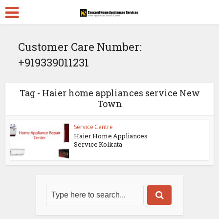
Customer Care Number:
+919339011231
Tag - Haier home appliances service New
Town
Service Centre
Haier Home Appliances
Service Kolkata