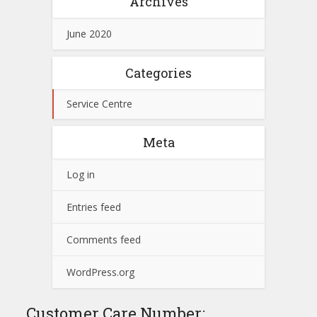
Archives
June 2020
Categories
Service Centre
Meta
Log in
Entries feed
Comments feed
WordPress.org
Customer Care Number: