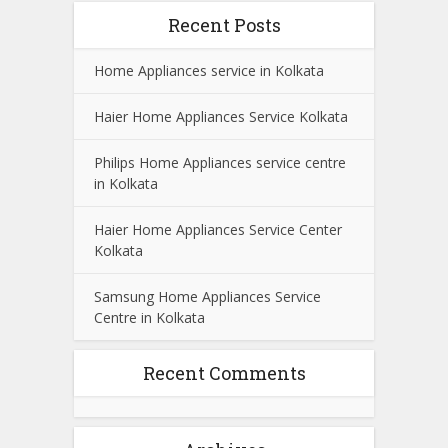
Recent Posts
Home Appliances service in Kolkata
Haier Home Appliances Service Kolkata
Philips Home Appliances service centre
in Kolkata
Haier Home Appliances Service Center
Kolkata
Samsung Home Appliances Service
Centre in Kolkata
Recent Comments