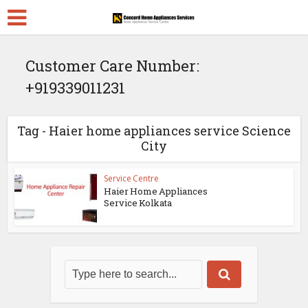
Customer Care Number:
+919339011231
Tag - Haier home appliances service Science
City
Service Centre
Haier Home Appliances
Service Kolkata