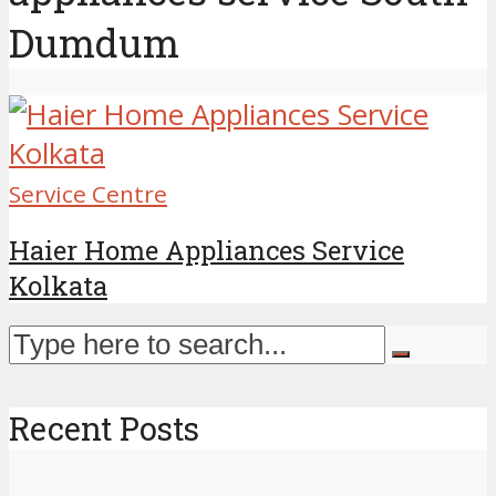
Dumdum
Service Centre
Haier Home Appliances Service
Kolkata
Recent Posts