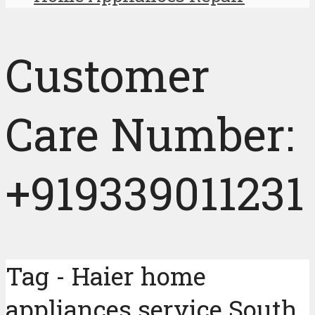
Customer
Care Number:
+919339011231
Tag - Haier home
appliances service South