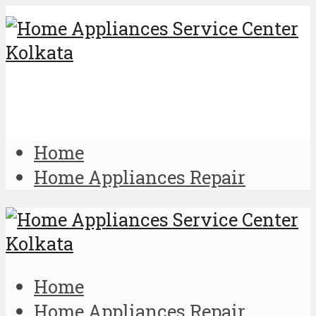
Home
Home Appliances Repair
Home
Home Appliances Repair