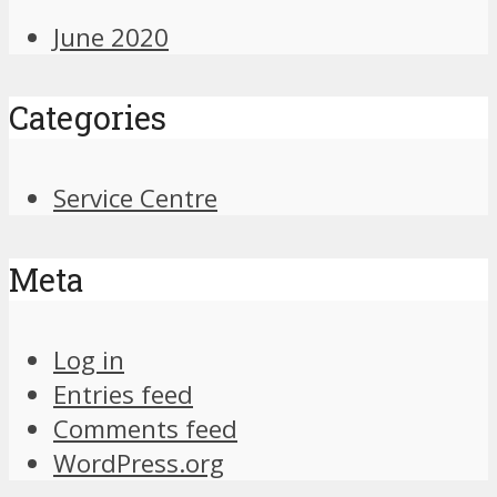
June 2020
Categories
Service Centre
Meta
Log in
Entries feed
Comments feed
WordPress.org