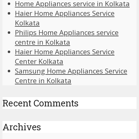
Home Appliances service in Kolkata
Haier Home Appliances Service
Kolkata
Philips Home Appliances service
centre in Kolkata
Haier Home Appliances Service
Center Kolkata
Samsung Home Appliances Service
Centre in Kolkata
Recent Comments
Archives