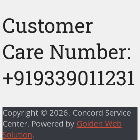
Customer
Care Number:
+919339011231
Copyright © 2026. Concord Service
Center. Powered by
Golden Web
Solution
.