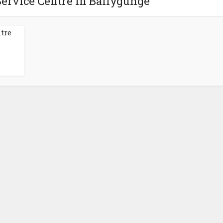
Service Centre in Ballygunge
tre