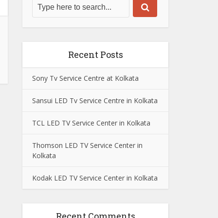
Recent Posts
Sony Tv Service Centre at Kolkata
Sansui LED Tv Service Centre in Kolkata
TCL LED TV Service Center in Kolkata
Thomson LED TV Service Center in
Kolkata
Kodak LED TV Service Center in Kolkata
Recent Comments