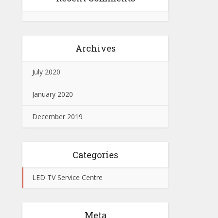
Archives
July 2020
January 2020
December 2019
Categories
LED TV Service Centre
Meta