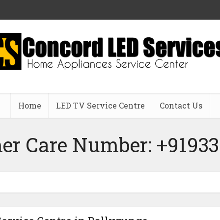
Home
LED TV Service Centre
Contact Us
er Care Number: +91933