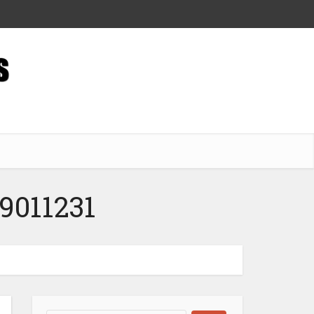
9011231