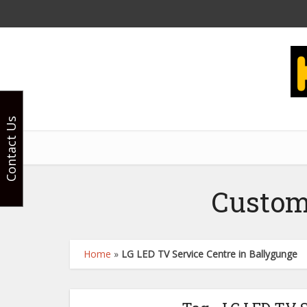
Contact Us
Custom
Home
»
LG LED TV Service Centre in Ballygunge