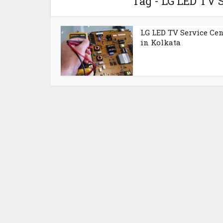
Tag - LG LED TV 
LG LED TV Service Cen
in Kolkata