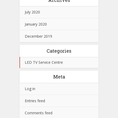
July 2020
January 2020
December 2019
Categories
LED TV Service Centre
Meta
Log in
Entries feed
Comments feed