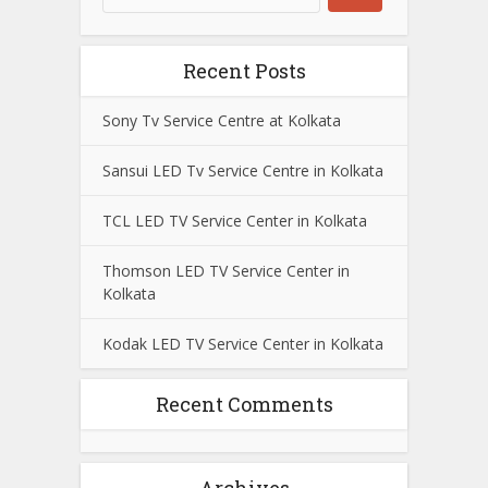
Recent Posts
Sony Tv Service Centre at Kolkata
Sansui LED Tv Service Centre in Kolkata
TCL LED TV Service Center in Kolkata
Thomson LED TV Service Center in
Kolkata
Kodak LED TV Service Center in Kolkata
Recent Comments
Archives