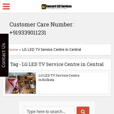
Customer Care Number:
+919339011231
Contact Us
Home
»
LG LED TV Service Centre in Central
Tag - LG LED TV Service Centre in Central
LG LED TV Service Centre
in Kolkata