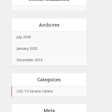
Archives
July 2020
January 2020
December 2019
Categories
LED TV Service Centre
Meta