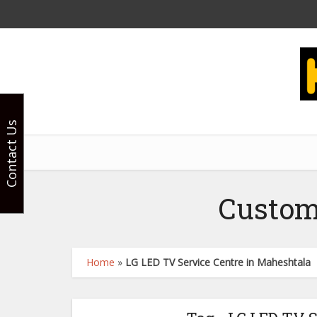
Contact Us
Custom
Home
»
LG LED TV Service Centre in Maheshtala