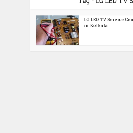
Tag - LG LED TV 
LG LED TV Service Cen
in Kolkata