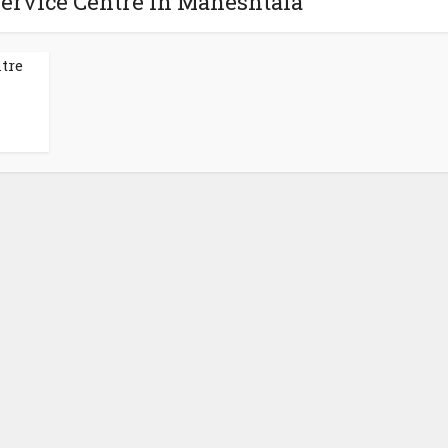
Service Centre in Maheshtala
tre