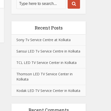
Recent Posts
Sony Tv Service Centre at Kolkata
Sansui LED Tv Service Centre in Kolkata
TCL LED TV Service Center in Kolkata
Thomson LED TV Service Center in
Kolkata
Kodak LED TV Service Center in Kolkata
Recent Comments