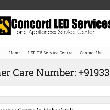
Home
LED TV Service Centre
Contact Us
er Care Number: +91933