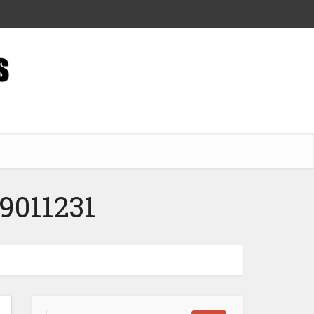
9011231