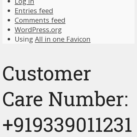
Log in
Entries feed
Comments feed
WordPress.org
Using
All in one Favicon
Customer
Care Number:
+919339011231