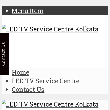
Menu Item
Contact Us
Home
LED TV Service Centre
Contact Us