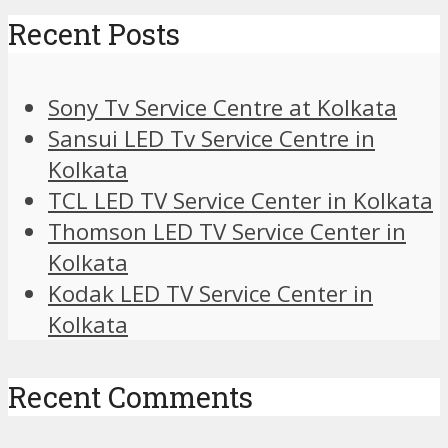
Recent Posts
Sony Tv Service Centre at Kolkata
Sansui LED Tv Service Centre in
Kolkata
TCL LED TV Service Center in Kolkata
Thomson LED TV Service Center in
Kolkata
Kodak LED TV Service Center in
Kolkata
Recent Comments