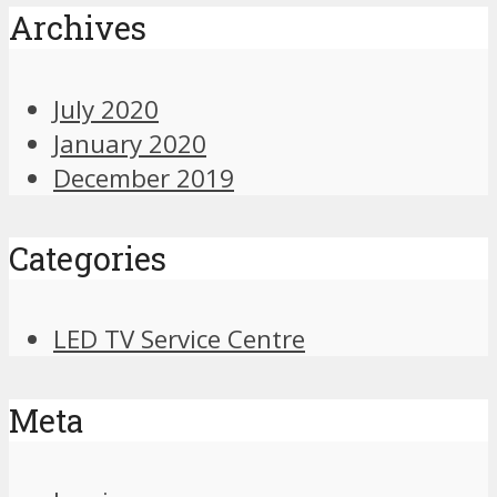
Archives
July 2020
January 2020
December 2019
Categories
LED TV Service Centre
Meta