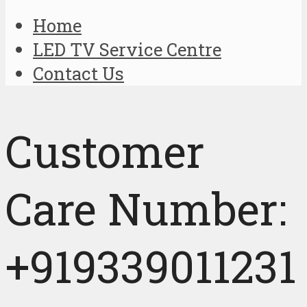
Home
LED TV Service Centre
Contact Us
Customer
Care Number:
+919339011231