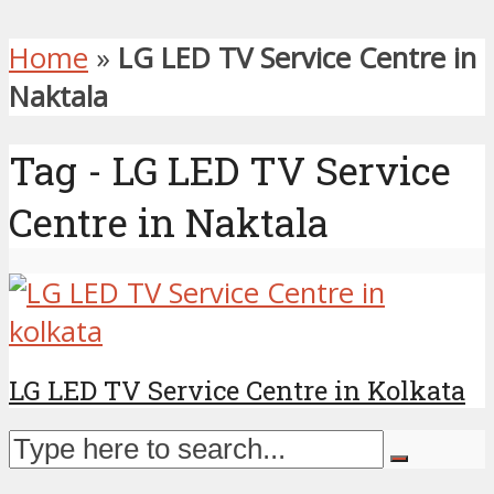
Home
»
LG LED TV Service Centre in
Naktala
Tag - LG LED TV Service
Centre in Naktala
LG LED TV Service Centre in Kolkata