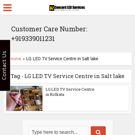
Customer Care Number:
+919339011231
Contact Us
Home
»
LG LED TV Service Centre in Salt lake
Tag - LG LED TV Service Centre in Salt lake
LG LED TV Service Centre
in Kolkata