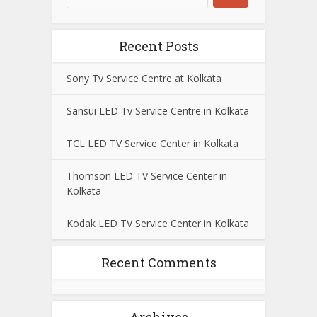
Recent Posts
Sony Tv Service Centre at Kolkata
Sansui LED Tv Service Centre in Kolkata
TCL LED TV Service Center in Kolkata
Thomson LED TV Service Center in
Kolkata
Kodak LED TV Service Center in Kolkata
Recent Comments
Archives