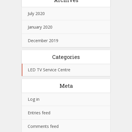
July 2020
January 2020
December 2019
Categories
LED TV Service Centre
Meta
Log in
Entries feed
Comments feed