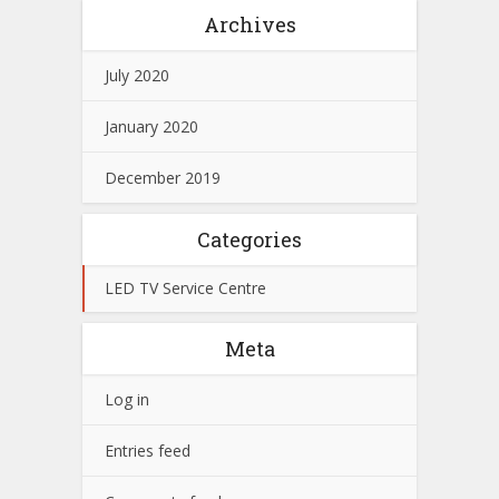
Archives
July 2020
January 2020
December 2019
Categories
LED TV Service Centre
Meta
Log in
Entries feed