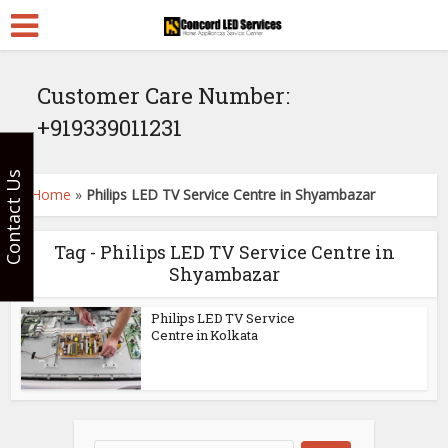
Customer Care Number:
+919339011231
Contact Us
Home
»
Philips LED TV Service Centre in Shyambazar
Tag - Philips LED TV Service Centre in
Shyambazar
Philips LED TV Service
Centre in Kolkata