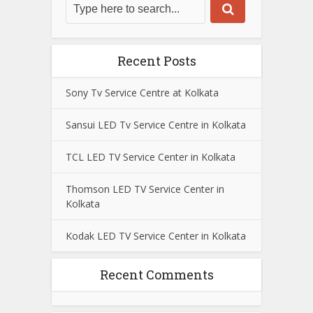
Recent Posts
Sony Tv Service Centre at Kolkata
Sansui LED Tv Service Centre in Kolkata
TCL LED TV Service Center in Kolkata
Thomson LED TV Service Center in
Kolkata
Kodak LED TV Service Center in Kolkata
Recent Comments