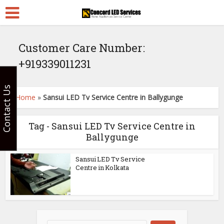
Customer Care Number:
+919339011231
Contact Us
Home
»
Sansui LED Tv Service Centre in Ballygunge
Tag - Sansui LED Tv Service Centre in
Ballygunge
Sansui LED Tv Service
Centre in Kolkata