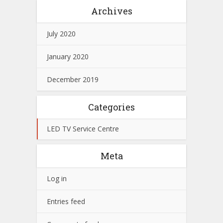
Archives
July 2020
January 2020
December 2019
Categories
LED TV Service Centre
Meta
Log in
Entries feed