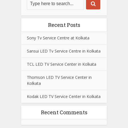
Recent Posts
Sony Tv Service Centre at Kolkata
Sansui LED Tv Service Centre in Kolkata
TCL LED TV Service Center in Kolkata
Thomson LED TV Service Center in
Kolkata
Kodak LED TV Service Center in Kolkata
Recent Comments