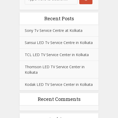
Recent Posts
Sony Tv Service Centre at Kolkata
Sansui LED Tv Service Centre in Kolkata
TCL LED TV Service Center in Kolkata
Thomson LED TV Service Center in
Kolkata
Kodak LED TV Service Center in Kolkata
Recent Comments