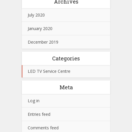
Archives
July 2020
January 2020
December 2019
Categories
LED TV Service Centre
Meta
Log in
Entries feed
Comments feed