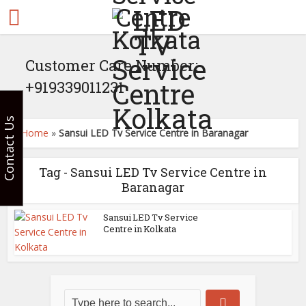
Customer Care Number:
+919339011231
Contact Us
Home
»
Sansui LED Tv Service Centre in Baranagar
Tag - Sansui LED Tv Service Centre in
Baranagar
Sansui LED Tv Service
Centre in Kolkata