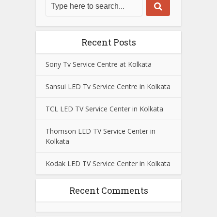
Recent Posts
Sony Tv Service Centre at Kolkata
Sansui LED Tv Service Centre in Kolkata
TCL LED TV Service Center in Kolkata
Thomson LED TV Service Center in
Kolkata
Kodak LED TV Service Center in Kolkata
Recent Comments