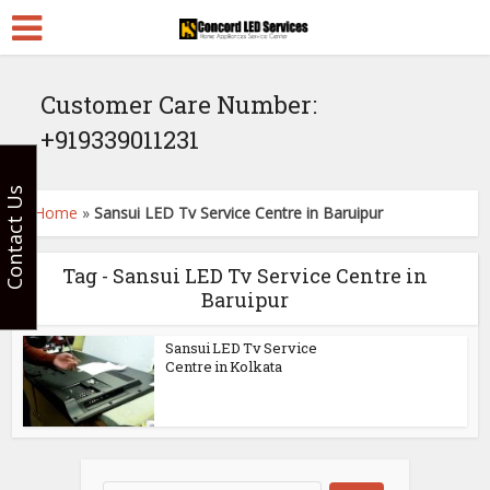
Customer Care Number:
+919339011231
Contact Us
Home
»
Sansui LED Tv Service Centre in Baruipur
Tag - Sansui LED Tv Service Centre in
Baruipur
Sansui LED Tv Service
Centre in Kolkata