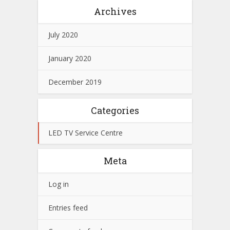
Archives
July 2020
January 2020
December 2019
Categories
LED TV Service Centre
Meta
Log in
Entries feed