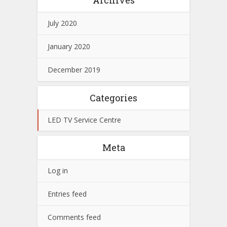
July 2020
January 2020
December 2019
Categories
LED TV Service Centre
Meta
Log in
Entries feed
Comments feed