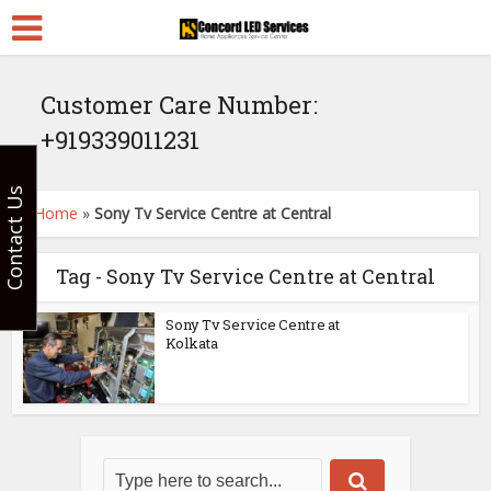
Customer Care Number:
+919339011231
Contact Us
Home
»
Sony Tv Service Centre at Central
Tag - Sony Tv Service Centre at Central
Sony Tv Service Centre at
Kolkata