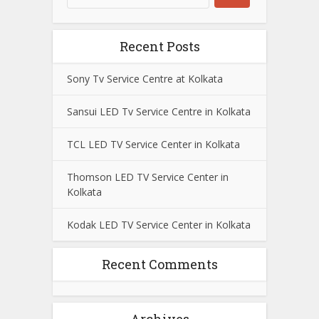
Recent Posts
Sony Tv Service Centre at Kolkata
Sansui LED Tv Service Centre in Kolkata
TCL LED TV Service Center in Kolkata
Thomson LED TV Service Center in
Kolkata
Kodak LED TV Service Center in Kolkata
Recent Comments
Archives