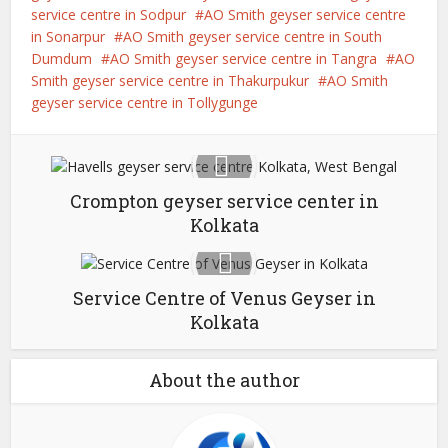
service centre in Sodpur
AO Smith geyser service centre
in Sonarpur
AO Smith geyser service centre in South
Dumdum
AO Smith geyser service centre in Tangra
AO
Smith geyser service centre in Thakurpukur
AO Smith
geyser service centre in Tollygunge
Crompton geyser service center in
Kolkata
Service Centre of Venus Geyser in
Kolkata
About the author