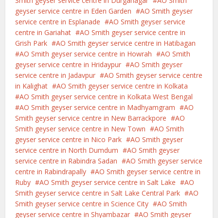
Smith geyser service centre in Durganagar
AO Smith
geyser service centre in Eden Garden
AO Smith geyser
service centre in Esplanade
AO Smith geyser service
centre in Gariahat
AO Smith geyser service centre in
Grish Park
AO Smith geyser service centre in Hatibagan
AO Smith geyser service centre in Howrah
AO Smith
geyser service centre in Hridaypur
AO Smith geyser
service centre in Jadavpur
AO Smith geyser service centre
in Kalighat
AO Smith geyser service centre in Kolkata
AO Smith geyser service centre in Kolkata West Bengal
AO Smith geyser service centre in Madhyamgram
AO
Smith geyser service centre in New Barrackpore
AO
Smith geyser service centre in New Town
AO Smith
geyser service centre in Nico Park
AO Smith geyser
service centre in North Dumdum
AO Smith geyser
service centre in Rabindra Sadan
AO Smith geyser service
centre in Rabindrapally
AO Smith geyser service centre in
Ruby
AO Smith geyser service centre in Salt Lake
AO
Smith geyser service centre in Salt Lake Central Park
AO
Smith geyser service centre in Science City
AO Smith
geyser service centre in Shyambazar
AO Smith geyser