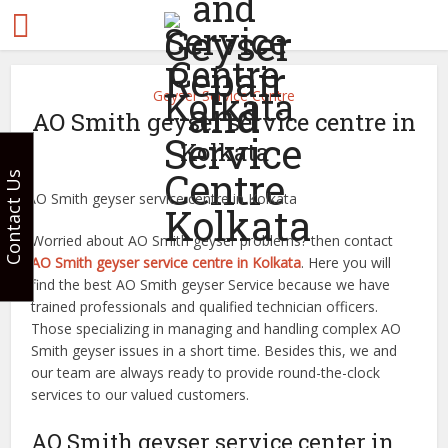
Geyser Service Centre
AO Smith geyser service centre in
Kolkata
Contact Us
Worried about AO Smith geyser problems? then contact
AO Smith geyser service centre in Kolkata
. Here you will
find the best AO Smith geyser Service because we have
trained professionals and qualified technician officers.
Those specializing in managing and handling complex AO
Smith geyser issues in a short time. Besides this, we and
our team are always ready to provide round-the-clock
services to our valued customers.
AO Smith geyser service center in