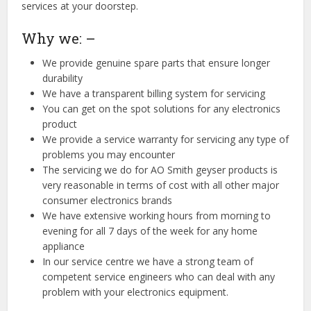
services at your doorstep.
Why we: –
We provide genuine spare parts that ensure longer
durability
We have a transparent billing system for servicing
You can get on the spot solutions for any electronics
product
We provide a service warranty for servicing any type of
problems you may encounter
The servicing we do for AO Smith geyser products is
very reasonable in terms of cost with all other major
consumer electronics brands
We have extensive working hours from morning to
evening for all 7 days of the week for any home
appliance
In our service centre we have a strong team of
competent service engineers who can deal with any
problem with your electronics equipment.