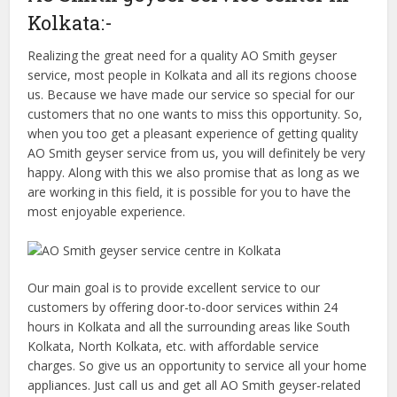
Kolkata:-
Realizing the great need for a quality AO Smith geyser
service, most people in Kolkata and all its regions choose
us. Because we have made our service so special for our
customers that no one wants to miss this opportunity. So,
when you too get a pleasant experience of getting quality
AO Smith geyser service from us, you will definitely be very
happy. Along with this we also promise that as long as we
are working in this field, it is possible for you to have the
most enjoyable experience.
Our main goal is to provide excellent service to our
customers by offering door-to-door services within 24
hours in Kolkata and all the surrounding areas like South
Kolkata, North Kolkata, etc. with affordable service
charges. So give us an opportunity to service all your home
appliances. Just call us and get all AO Smith geyser-related