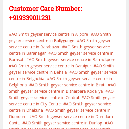
Customer Care Number:
+919339011231
AO Smith geyser service centre in Alipore
AO Smith
geyser service centre in Ballygunge
AO Smith geyser
service centre in Barabazar
AO Smith geyser service
centre in Baranagar
AO Smith geyser service centre in
Barasat
AO Smith geyser service centre in Barrackpore
AO Smith geyser service centre in Baruipur
AO Smith
geyser service centre in Behala
AO Smith geyser service
centre in Belgachia
AO Smith geyser service centre in
Belghoria
AO Smith geyser service centre in Birati
AO
Smith geyser service centre in Bisharpara Kodaliya
AO
Smith geyser service centre in Central
AO Smith geyser
service centre in City Centre
AO Smith geyser service
centre in Dhakuria
AO Smith geyser service centre in
Dumdum
AO Smith geyser service centre in Dumdum
Cantt.
AO Smith geyser service centre in Dunlop
AO