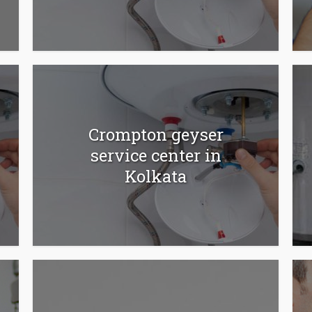
Crompton geyser
service center in
Kolkata