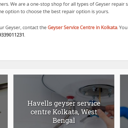
rs. We are a one-stop shop for all types of Geyser repair se
e option to choose the best repair option is yours.
our Geyser, contact the
Geyser Service Centre in Kolkata
. You
9339011231
.
Havells geyser service
centre Kolkata, West
Bengal