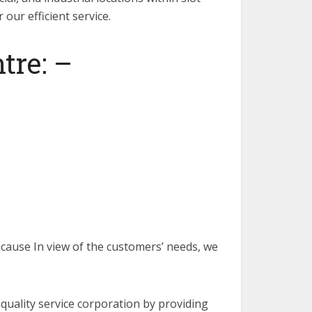
our efficient service.
tre: –
Because In view of the customers’ needs, we
h-quality service corporation by providing