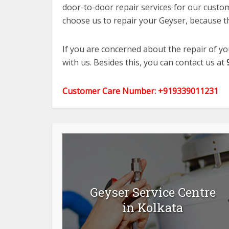
door-to-door repair services for our custome
choose us to repair your Geyser, because th
If you are concerned about the repair of y
with us. Besides this, you can contact us at
Customer Care Number: +919339011231
Geyser Service Centre
in Kolkata