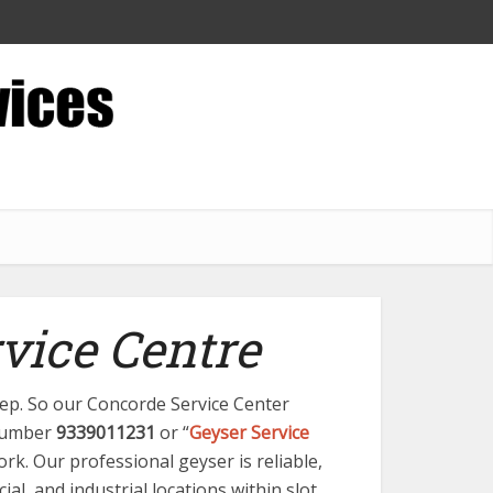
vice Centre
step. So our Concorde Service Center
 number
9339011231
or “
Geyser Service
ork. Our professional geyser is reliable,
al, and industrial locations within slot