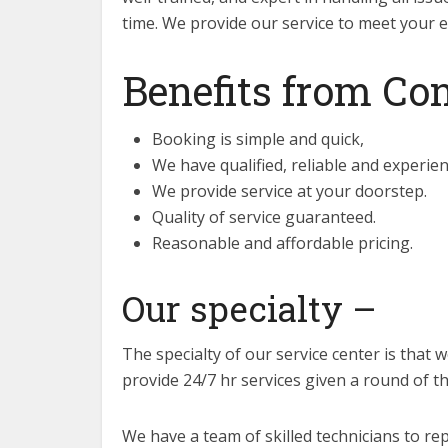
time. We provide our service to meet your e
Benefits from Con
Booking is simple and quick,
We have qualified, reliable and experie
We provide service at your doorstep.
Quality of service guaranteed.
Reasonable and affordable pricing.
Our specialty –
The specialty of our service center is that 
provide 24/7 hr services given a round of this
We have a team of skilled technicians to rep