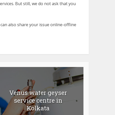
rvices. But still, we do not ask that you
 can also share your issue online-offline
Venus water geyser
service centre in
Kolkata