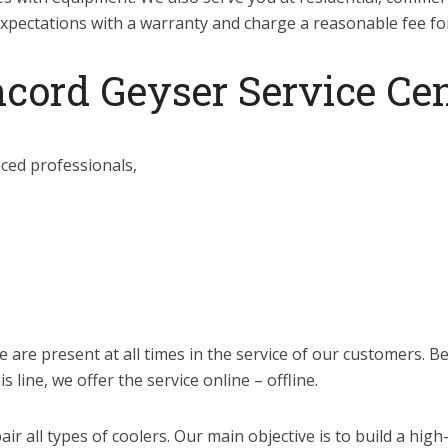
xpectations with a warranty and charge a reasonable fee for 
cord Geyser Service Cen
nced professionals,
we are present at all times in the service of our customers. 
 line, we offer the service online – offline.
air all types of coolers. Our main objective is to build a hig