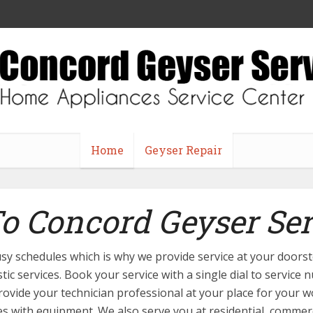
Home
Geyser Repair
 Concord Geyser Ser
 busy schedules which is why we provide service at your door
stic services. Book your service with a single dial to service
provide your technician professional at your place for your w
ues with equipment. We also serve you at residential, commerci