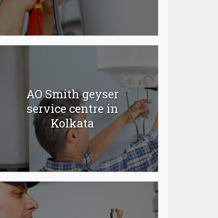
AO Smith geyser
service centre in
Kolkata