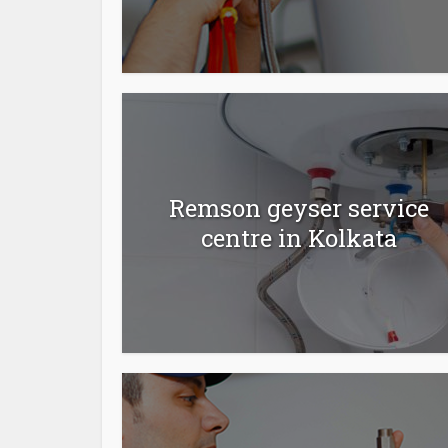
Remson geyser service
centre in Kolkata