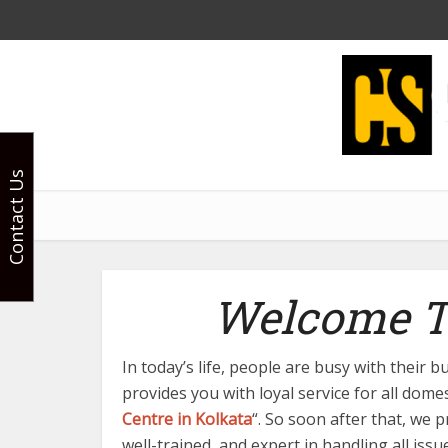
Contact Us
Welcome To
In today’s life, people are busy with their
provides you with loyal service for all dome
Centre in Kolkata
“. So soon after that, we 
well-trained, and expert in handling all iss