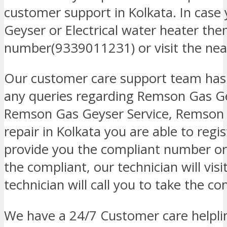
customer support in Kolkata. In case
Geyser or Electrical water heater then
number(9339011231) or visit the neare
Our customer care support team has
any queries regarding Remson Gas Ge
Remson Gas Geyser Service, Remson 
repair in Kolkata you are able to regi
provide you the compliant number or 
the compliant, our technician will visi
technician will call you to take the co
We have a 24/7 Customer care helplin