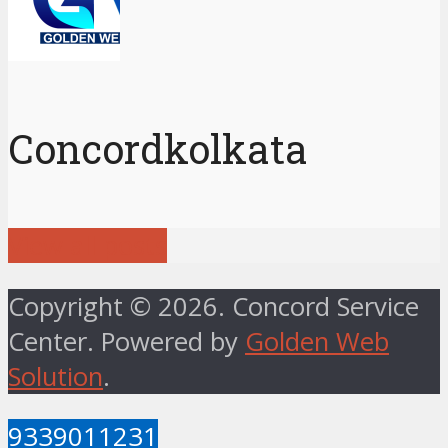
Concordkolkata
View all posts
Copyright © 2026. Concord Service
Center. Powered by
Golden Web
Solution
.
9339011231