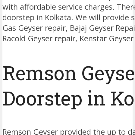
with affordable service charges. The
doorstep in Kolkata. We will provide s
Gas Geyser repair, Bajaj Geyser Repa
Racold Geyser repair, Kenstar Geyser 
Remson Geyser
Doorstep in Ko
Remson Geyser provided the up to dat