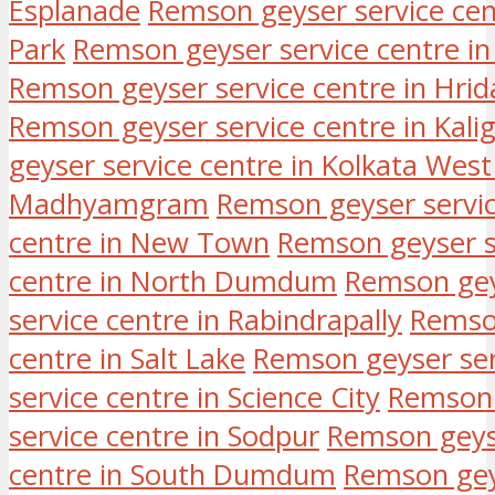
Esplanade
Remson geyser service cen
Park
Remson geyser service centre i
Remson geyser service centre in Hri
Remson geyser service centre in Kali
geyser service centre in Kolkata Wes
Madhyamgram
Remson geyser servic
centre in New Town
Remson geyser se
centre in North Dumdum
Remson geys
service centre in Rabindrapally
Remson
centre in Salt Lake
Remson geyser serv
service centre in Science City
Remson 
service centre in Sodpur
Remson geyse
centre in South Dumdum
Remson geys