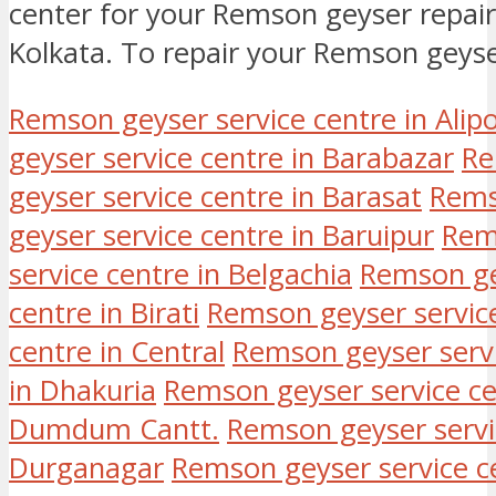
center for your Remson geyser repair 
Kolkata. To repair your Remson geys
Remson geyser service centre in Alip
geyser service centre in Barabazar
Re
geyser service centre in Barasat
Rems
geyser service centre in Baruipur
Rems
service centre in Belgachia
Remson gey
centre in Birati
Remson geyser service
centre in Central
Remson geyser servi
in Dhakuria
Remson geyser service 
Dumdum Cantt.
Remson geyser servi
Durganagar
Remson geyser service c