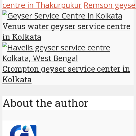
centre in Thakurpukur
Remson geyser 
Venus water geyser service centre
in Kolkata
Crompton geyser service center in
Kolkata
About the author