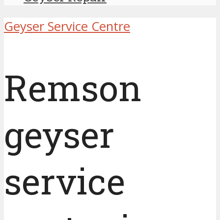
Geyser Service Centre
Remson
geyser
service