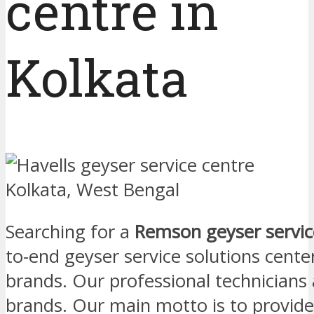
centre in
Kolkata
Searching for a
Remson geyser service
to-end geyser service solutions center
brands. Our professional technicians
brands. Our main motto is to provid