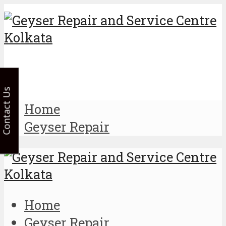
Contact Us
Home
Geyser Repair
Home
Geyser Repair