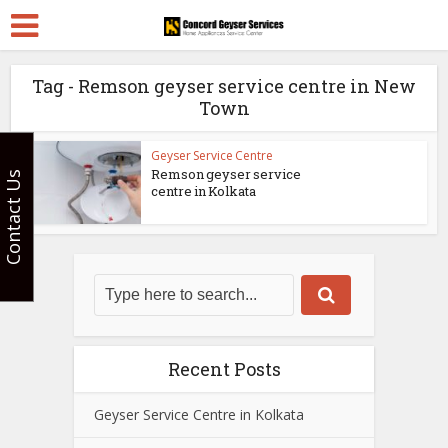
Tag - Remson geyser service centre in New
Town
Geyser Service Centre
Remson geyser service
Contact Us
centre in Kolkata
Recent Posts
Geyser Service Centre in Kolkata