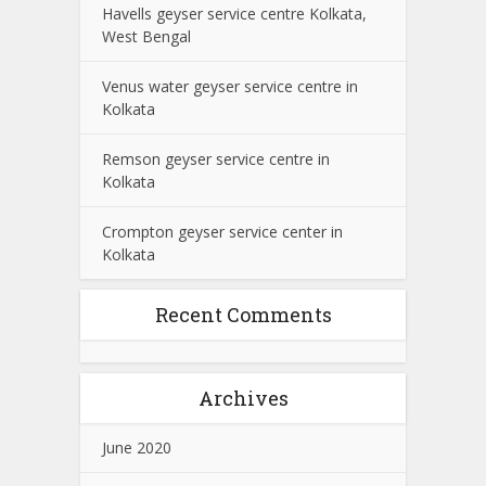
Havells geyser service centre Kolkata,
West Bengal
Venus water geyser service centre in
Kolkata
Remson geyser service centre in
Kolkata
Crompton geyser service center in
Kolkata
Recent Comments
Archives
June 2020