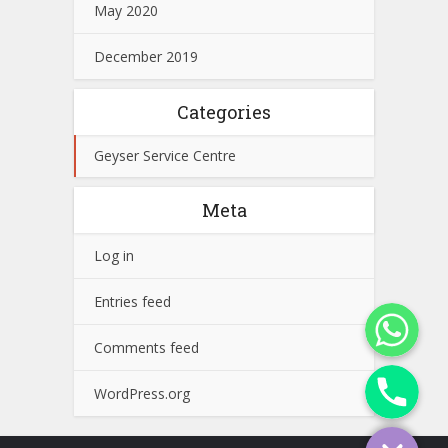
May 2020
December 2019
Categories
Geyser Service Centre
Meta
Log in
Entries feed
WhatsApp
Comments feed
Phone
WordPress.org