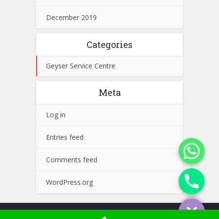
December 2019
Categories
Geyser Service Centre
Meta
Log in
Entries feed
WhatsApp
Comments feed
Phone
WordPress.org
Copyright © 2026. Concord Service Center. Powered by
Golden Web