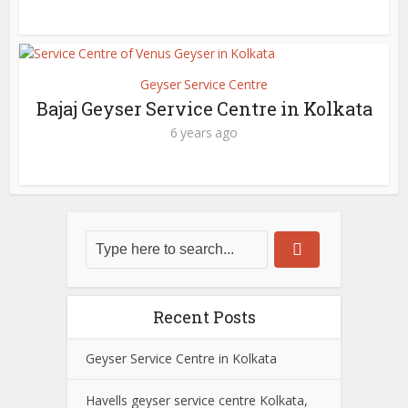
Geyser Service Centre
Bajaj Geyser Service Centre in Kolkata
6 years ago
Recent Posts
Geyser Service Centre in Kolkata
Havells geyser service centre Kolkata,