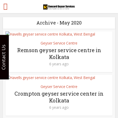
Archive - May 2020
Geyser Service Centre
Contact Us
Remson geyser service centre in
Kolkata
6 years ago
Geyser Service Centre
Crompton geyser service center in
Kolkata
6 years ago