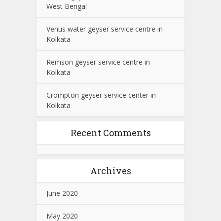
West Bengal
Venus water geyser service centre in
Kolkata
Remson geyser service centre in
Kolkata
Crompton geyser service center in
Kolkata
Recent Comments
Archives
June 2020
May 2020