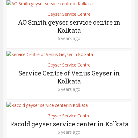
Geyser Service Centre
AO Smith geyser service centre in
Kolkata
6 years ago
Geyser Service Centre
Service Centre of Venus Geyser in
Kolkata
6 years ago
Geyser Service Centre
Racold geyser service center in Kolkata
6 years ago