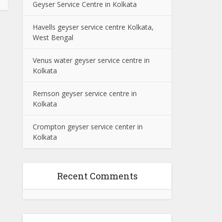
Geyser Service Centre in Kolkata
Havells geyser service centre Kolkata,
West Bengal
Venus water geyser service centre in
Kolkata
Remson geyser service centre in
Kolkata
Crompton geyser service center in
Kolkata
Recent Comments