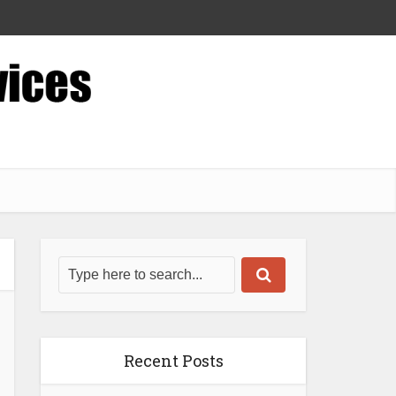
Recent Posts