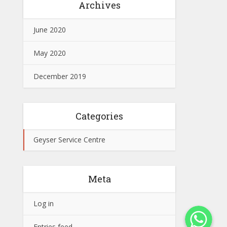
Archives
June 2020
May 2020
December 2019
Categories
Geyser Service Centre
Meta
Log in
WhatsApp
Entries feed