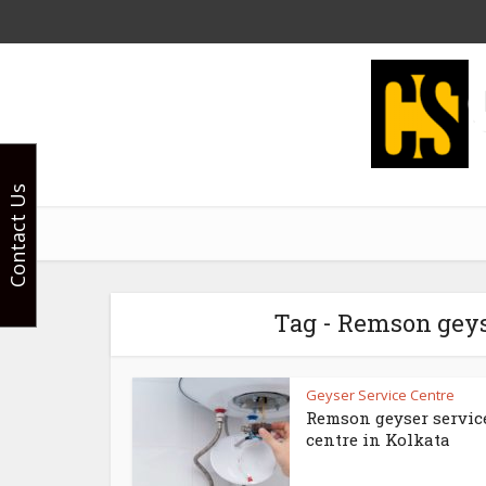
Contact Us
Tag - Remson gey
Geyser Service Centre
Remson geyser servic
centre in Kolkata