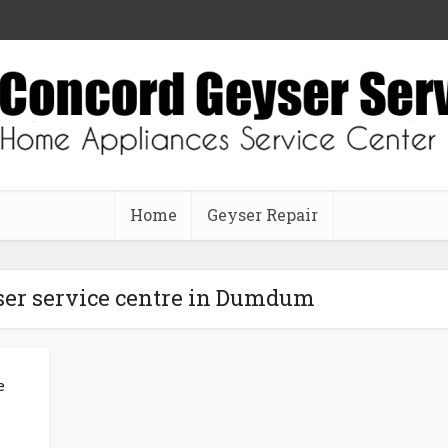
Home
Geyser Repair
ser service centre in Dumdum
e