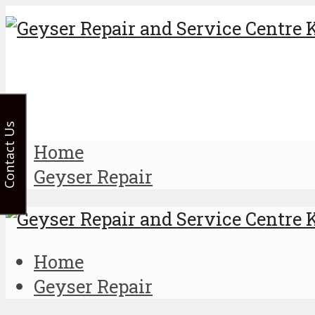
Contact Us
Home
Geyser Repair
Home
Geyser Repair