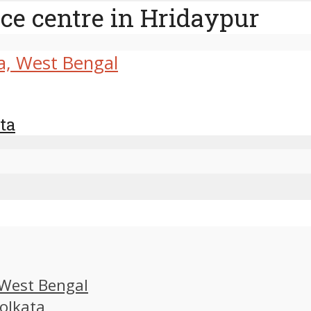
ce centre in Hridaypur
ta
, West Bengal
Kolkata