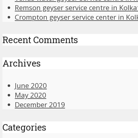
Remson geyser service centre in Kolka
Crompton geyser service center in Kol
Recent Comments
Archives
June 2020
May 2020
December 2019
Categories