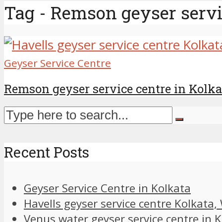
Tag - Remson geyser servi
Geyser Service Centre
Remson geyser service centre in Kolka
Recent Posts
Geyser Service Centre in Kolkata
Havells geyser service centre Kolkata
Venus water geyser service centre in 