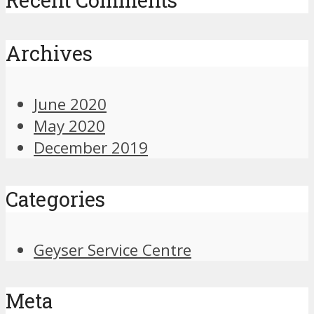
Archives
June 2020
May 2020
December 2019
Categories
Geyser Service Centre
Meta