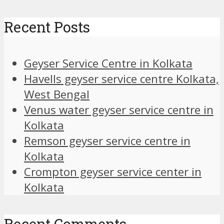
Recent Posts
Geyser Service Centre in Kolkata
Havells geyser service centre Kolkata,
West Bengal
Venus water geyser service centre in
Kolkata
Remson geyser service centre in
Kolkata
Crompton geyser service center in
Kolkata
Recent Comments