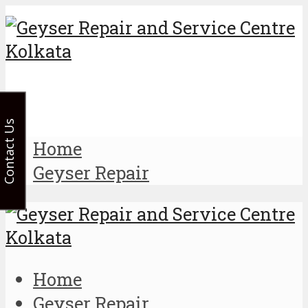
Contact Us
Home
Geyser Repair
Home
Geyser Repair