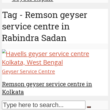
Tag - Remson geyser
service centre in
Rabindra Sadan
Geyser Service Centre
Remson geyser service centre in
Kolkata