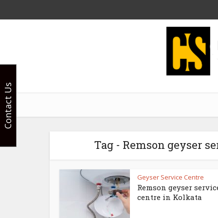
Contact Us
Tag - Remson geyser ser
Geyser Service Centre
Remson geyser servic
centre in Kolkata