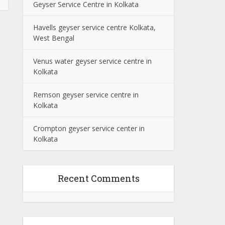
Geyser Service Centre in Kolkata
Havells geyser service centre Kolkata,
West Bengal
Venus water geyser service centre in
Kolkata
Remson geyser service centre in
Kolkata
Crompton geyser service center in
Kolkata
Recent Comments