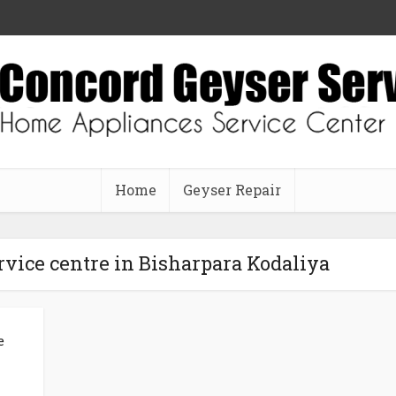
Home
Geyser Repair
vice centre in Bisharpara Kodaliya
e