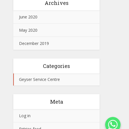
Archives
June 2020
May 2020
December 2019
Categories
Geyser Service Centre
Meta
Log in
WhatsApp
Entries feed