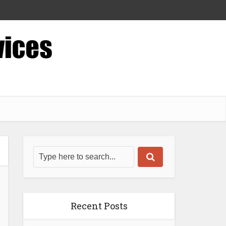
Recent Posts